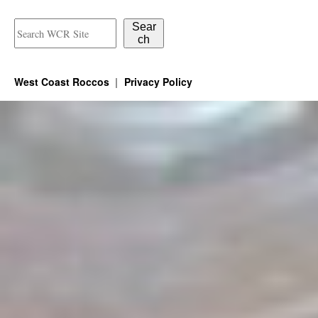
Sear
ch
West Coast Roccos
Privacy Policy