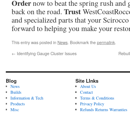
Order
now to beat the spring rush and 
Trust
back on the road.
WestCoastRoccos
and specialized parts that your Scirocc
forward to helping you make your restor
This entry was posted in
News
. Bookmark the
permalink
.
←
Identifying Gauge Cluster Issues
Rebui
Blog
Site LInks
News
About Us
Builds
Contact
Information & Tech
Terms & Conditions
Products
Privacy Policy
Misc
Refunds Returns Warranties