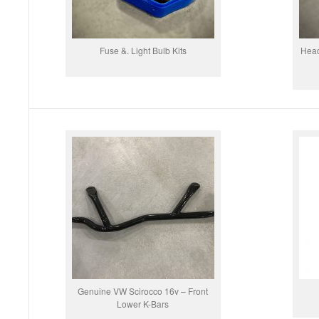
Fuse &. Light Bulb Kits
Head
Genuine VW Scirocco 16v – Front
Lower K-Bars