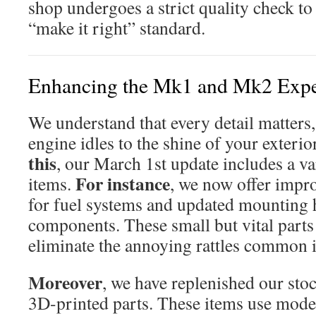
shop undergoes a strict quality check to
“make it right” standard.
Enhancing the Mk1 and Mk2 Expe
We understand that every detail matters
engine idles to the shine of your exterio
this
, our March 1st update includes a va
For instance
items.
, we now offer impro
for fuel systems and updated mounting h
components. These small but vital parts
eliminate the annoying rattles common i
Moreover
, we have replenished our sto
3D-printed parts. These items use mode