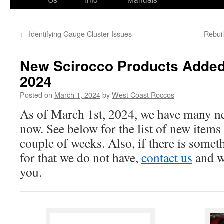
←
Identifying Gauge Cluster Issues
Rebui
New Scirocco Products Added
2024
Posted on
March 1, 2024
by
West Coast Roccos
As of March 1st, 2024, we have many ne
now. See below for the list of new items
couple of weeks. Also, if there is somet
for that we do not have,
contact us
and we
you.