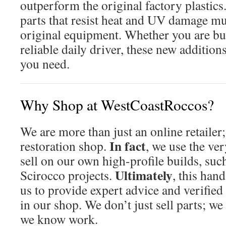
outperform the original factory plastics
parts that resist heat and UV damage mu
original equipment. Whether you are bui
reliable daily driver, these new addition
you need.
Why Shop at WestCoastRoccos?
We are more than just an online retailer
In fact
restoration shop.
, we use the ve
sell on our own high-profile builds, su
Ultimately
Scirocco projects.
, this han
us to provide expert advice and verified
in our shop. We don’t just sell parts; we
we know work.