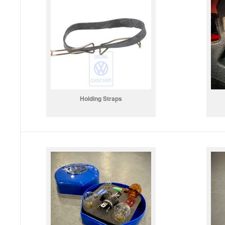
Holding Straps