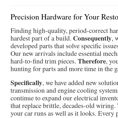
Precision Hardware for Your Resto
Finding high-quality, period-correct har
Consequently
hardest part of a build.
, 
developed parts that solve specific issu
Our new arrivals include essential mec
Therefore
hard-to-find trim pieces.
, yo
hunting for parts and more time in the g
Specifically
, we have added new solutio
transmission and engine cooling system
continue to expand our electrical inven
that replace brittle, decades-old wiring.
your car runs as well as it looks. Every