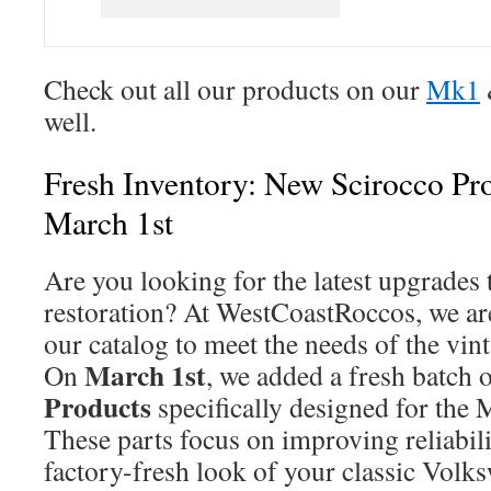
Check out all our products on our
Mk1
well.
Fresh Inventory: New Scirocco Pr
March 1st
Are you looking for the latest upgrades 
restoration? At WestCoastRoccos, we ar
our catalog to meet the needs of the v
March 1st
On
, we added a fresh batch 
Products
specifically designed for the
These parts focus on improving reliabili
factory-fresh look of your classic Volk