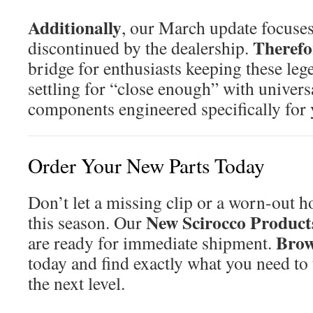
Additionally
, our March update focuses 
Therefo
discontinued by the dealership.
bridge for enthusiasts keeping these leg
settling for “close enough” with univers
components engineered specifically for
Order Your New Parts Today
Don’t let a missing clip or a worn-out h
New Scirocco Product
this season. Our
Brow
are ready for immediate shipment.
today and find exactly what you need to 
the next level.