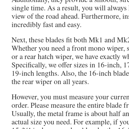
single time. As a result, you will always 
view of the road ahead. Furthermore, ins
incredibly fast and easy.
Next, these blades fit both Mk1 and Mk2
Whether you need a front mono wiper, s
or a rear hatch wiper, we have exactly w
Specifically, we offer sizes in 16-inch, 
19-inch lengths. Also, the 16-inch blade
the rear wiper on all years.
However, you must measure your curren
order. Please measure the entire blade f
Usually, the metal frame is about half an
actual size you need. For example, if y