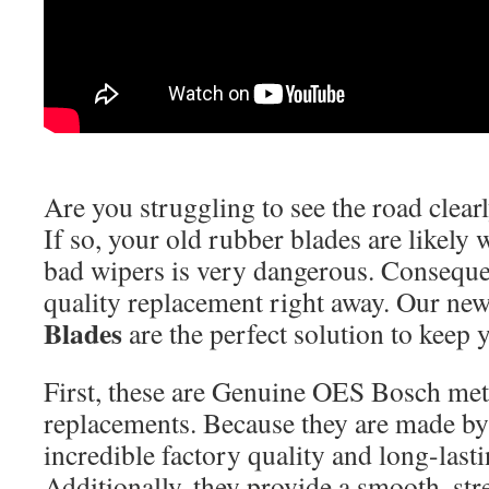
Are you struggling to see the road clear
If so, your old rubber blades are likely
bad wipers is very dangerous. Conseque
quality replacement right away. Our ne
Blades
are the perfect solution to keep 
First, these are Genuine OES Bosch met
replacements. Because they are made by
incredible factory quality and long-lasti
Additionally, they provide a smooth, str