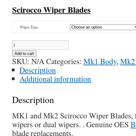
Scirocco Wiper Blades
Wiper Type
Scirocco
Wiper
Add to cart
Blades
SKU:
N/A
Categories:
Mk1 Body
,
Mk2
quantity
Description
Additional information
Description
MK1 and Mk2 Scirocco Wiper Blades, f
wipers or dual wipers. . Genuine OES
B
blade replacements.