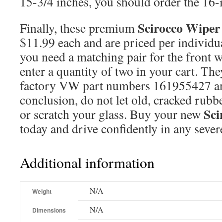
15-3/4 inches, you should order the 16-i
Scirocco Wiper
Finally, these premium
$11.99 each and are priced per individua
you need a matching pair for the front 
enter a quantity of two in your cart. The
factory VW part numbers 161955427 a
conclusion, do not let old, cracked rubbe
Sci
or scratch your glass. Buy your new
today and drive confidently in any sever
Additional information
N/A
Weight
N/A
Dimensions