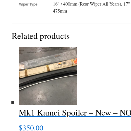
16" / 400mm (Rear Wiper All Years), 17"
Wiper Type
475mm
Related products
Mk1 Kamei Spoiler – New – N
$
350.00