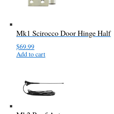
The
options
may
be
chosen
Mk1 Scirocco Door Hinge Half
on
the
$
69.99
product
page
Add to cart