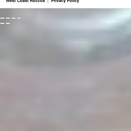
West Coast Roccos
Privacy Policy