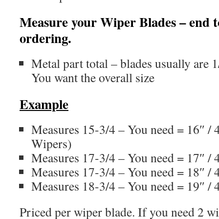
Measure your Wiper Blades – end t
ordering.
Metal part total – blades usually are
You want the overall size
Example
Measures 15-3/4 – You need = 16″ /
Wipers)
Measures 17-3/4 – You need = 17″ 
Measures 17-3/4 – You need = 18″ 
Measures 18-3/4 – You need = 19″ 
Priced per wiper blade. If you need 2 wi