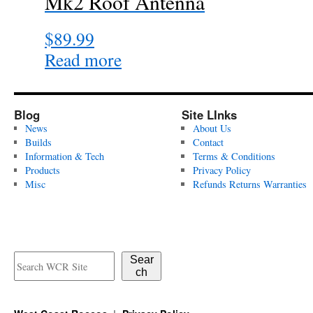
Mk2 Roof Antenna
$
89.99
Read more
Blog
Site LInks
News
About Us
Builds
Contact
Information & Tech
Terms & Conditions
Products
Privacy Policy
Misc
Refunds Returns Warranties
Sear
ch