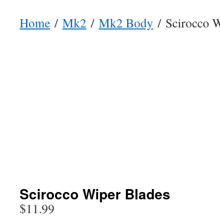
Home
/
Mk2
/
Mk2 Body
/ Scirocco W
Scirocco Wiper Blades
$
11.99