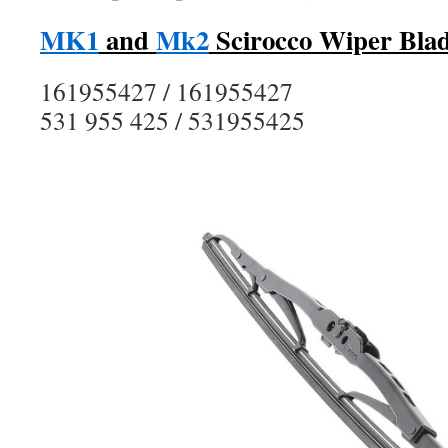
MK1
and
Mk2
Scirocco Wiper Blad
161955427 / 161955427
531 955 425 / 531955425