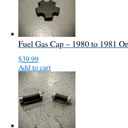
Fuel Gas Cap – 1980 to 1981 O
$
39.99
Add to cart