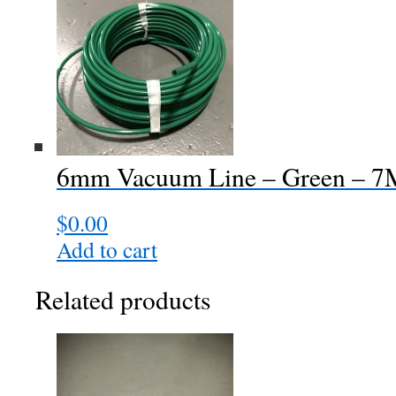
6mm Vacuum Line – Green – 
$
0.00
Add to cart
Related products