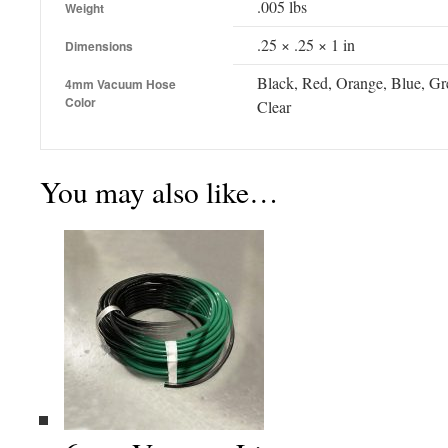
.005 lbs
Weight
.25 × .25 × 1 in
Dimensions
Black, Red, Orange, Blue, Gre
4mm Vacuum Hose
Color
Clear
You may also like…