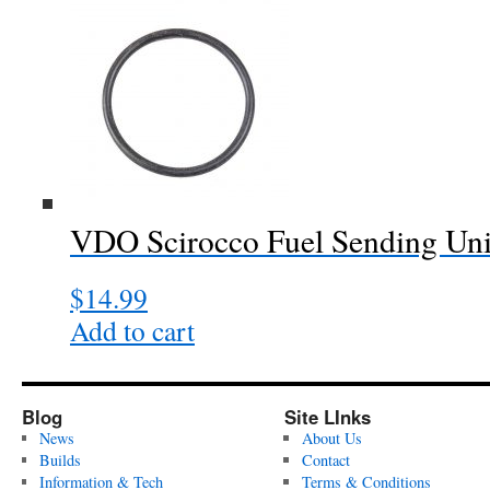
VDO Scirocco Fuel Sending Uni
$
14.99
Add to cart
Blog
Site LInks
News
About Us
Builds
Contact
Information & Tech
Terms & Conditions