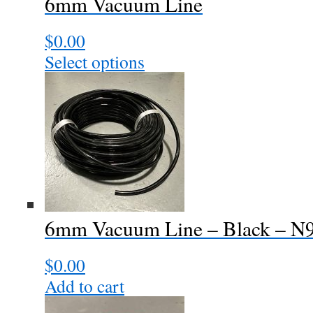
6mm Vacuum Line
$
0.00
Select options
This
product
has
multiple
variants.
The
options
may
be
chosen
6mm Vacuum Line – Black – N
on
the
$
0.00
product
page
Add to cart