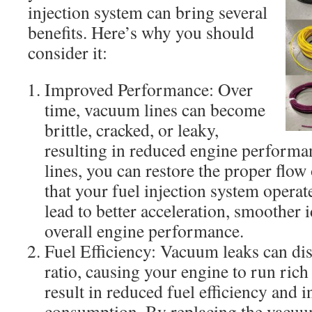
injection system can bring several
benefits. Here’s why you should
consider it:
Improved Performance: Over
time, vacuum lines can become
brittle, cracked, or leaky,
resulting in reduced engine performa
lines, you can restore the proper flo
that your fuel injection system operat
lead to better acceleration, smoother 
overall engine performance.
Fuel Efficiency: Vacuum leaks can disr
ratio, causing your engine to run rich
result in reduced fuel efficiency and i
consumption. By replacing the vacuum