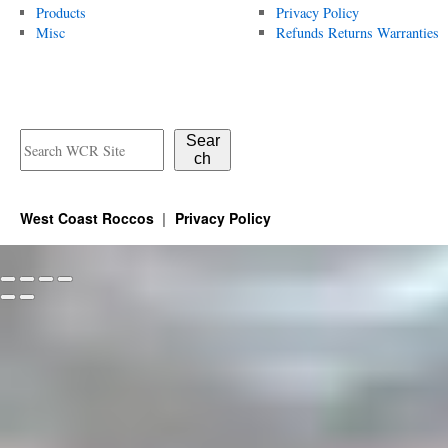
Products
Privacy Policy
Misc
Refunds Returns Warranties
Sear
ch
West Coast Roccos
Privacy Policy