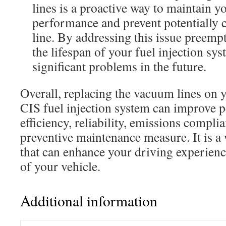
lines is a proactive way to maintain y
performance and prevent potentially c
line. By addressing this issue preemp
the lifespan of your fuel injection s
significant problems in the future.
Overall, replacing the vacuum lines on 
CIS fuel injection system can improve 
efficiency, reliability, emissions compli
preventive maintenance measure. It is a
that can enhance your driving experienc
of your vehicle.
Additional information