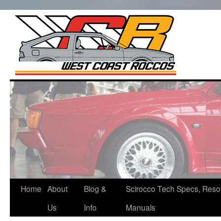
West Co
Roccos
Skip
to
content
Home
About
Blog &
Scirocco Tech Specs, Reso
Us
Info
Manuals