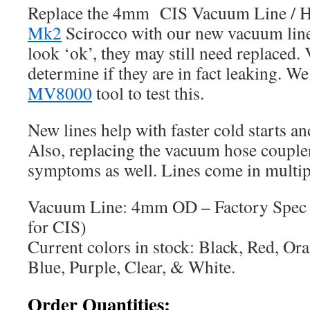
Replace the 4mm CIS Vacuum Line / H
Mk2
Scirocco with our new vacuum lines
look ‘ok’, they may still need replaced
determine if they are in fact leaking. W
MV8000
tool to test this.
New lines help with faster cold starts an
Also, replacing the vacuum hose coupler
symptoms as well. Lines come in multipl
Vacuum Line: 4mm OD – Factory Spec (
for CIS)
Current colors in stock: Black, Red, Or
Blue, Purple, Clear, & White.
Order Quantities: