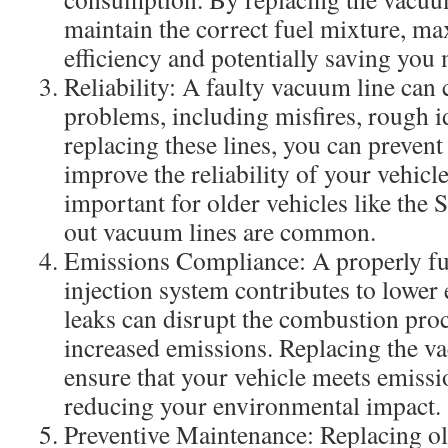
maintain the correct fuel mixture, ma
efficiency and potentially saving you
Reliability: A faulty vacuum line can
problems, including misfires, rough id
replacing these lines, you can prevent
improve the reliability of your vehicle
important for older vehicles like the
out vacuum lines are common.
Emissions Compliance: A properly fu
injection system contributes to lowe
leaks can disrupt the combustion proc
increased emissions. Replacing the v
ensure that your vehicle meets emissi
reducing your environmental impact.
Preventive Maintenance: Replacing o