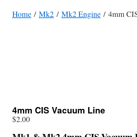
Home
/
Mk2
/
Mk2 Engine
/ 4mm CIS
4mm CIS Vacuum Line
$
2.00
Mk1 & Mk2 4mm CIS Vacuum 