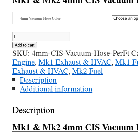
4mm Vacuum Hose Color
4mm
CIS
Add to cart
Vacuum
SKU:
4mm-CIS-Vacuum-Hose-PerFt
C
Line
Engine
,
Mk1 Exhaust & HVAC
,
Mk1 F
quantity
Exhaust & HVAC
,
Mk2 Fuel
Description
Additional information
Description
Mk1 & Mk2 4mm CIS Vacuum 