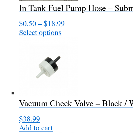
In Tank Fuel Pump Hose – Subm
$
0.50
–
$
18.99
Price
range:
Select options
This
$0.50
product
through
has
$18.99
multiple
variants.
The
options
may
be
chosen
Vacuum Check Valve – Black / 
on
the
$
38.99
product
page
Add to cart