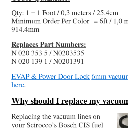
Qty: 1 = 1 Foot / 0,3 meters / 25.4cm
Minimum Order Per Color = 6ft / 1,0 me
914.4mm
Replaces Part Numbers:
N 020 353 5 / N0203535
N 020 139 1 / N0201391
EVAP & Power Door Lock
6mm vacuum 
here
.
Why should I replace my vacuum
Replacing the vacuum lines on
your Scirocco’s Bosch CIS fuel