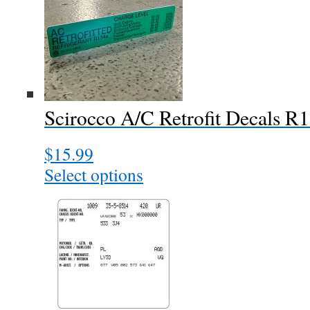
variants.
The
options
may
be
chosen
Scirocco A/C Retrofit Decals R
on
the
$
15.99
product
page
Select options
This
product
has
multiple
variants.
The
options
may
be