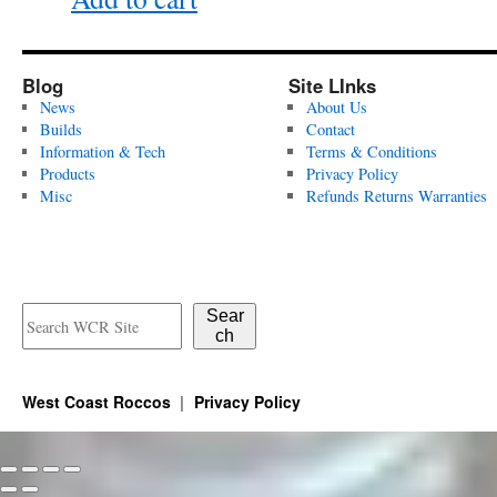
Blog
Site LInks
News
About Us
Builds
Contact
Information & Tech
Terms & Conditions
Products
Privacy Policy
Misc
Refunds Returns Warranties
Sear
ch
West Coast Roccos
Privacy Policy