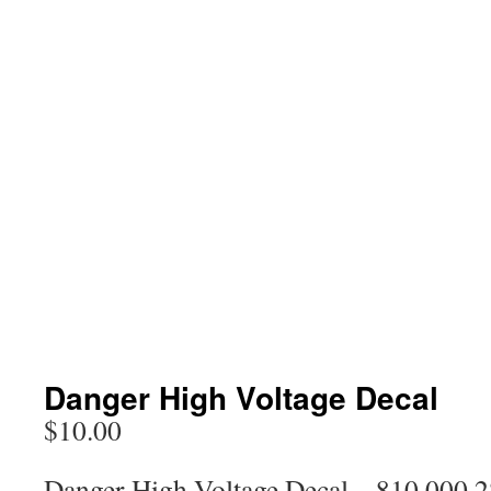
Danger High Voltage Decal
$
10.00
Danger High Voltage Decal – 810 000 