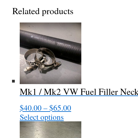
Related products
Mk1 / Mk2 VW Fuel Filler Nec
$
40.00
–
$
65.00
Price
range:
Select options
This
$40.00
product
through
has
$65.00
multiple