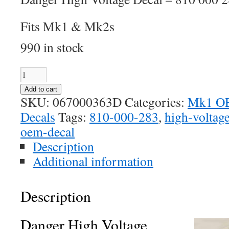
Fits Mk1 & Mk2s
990 in stock
Danger
High
Add to cart
Voltage
SKU:
067000363D
Categories:
Mk1 OE
Decal
Decals
Tags:
810-000-283
,
high-voltag
quantity
oem-decal
Description
Additional information
Description
Danger High Voltage