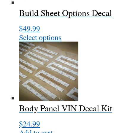
chosen
Build Sheet Options Decal
on
the
$
49.99
product
page
Select options
Body Panel VIN Decal Kit
$
24.99
Add to cart