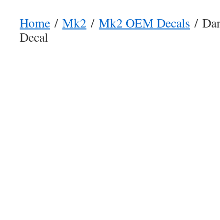
Home
/
Mk2
/
Mk2 OEM Decals
/ Dan
Decal