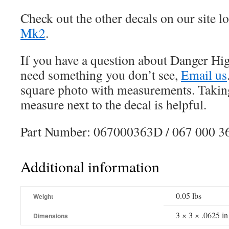
Check out the other decals on our site l
Mk2
.
If you have a question about Danger Hig
need something you don’t see,
Email us
square photo with measurements. Taking
measure next to the decal is helpful.
Part Number: 067000363D / 067 000 3
Additional information
0.05 lbs
Weight
3 × 3 × .0625 in
Dimensions