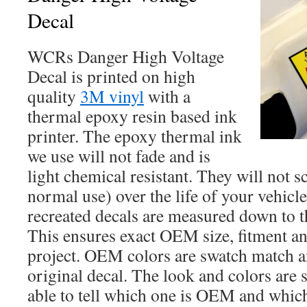
Decal
WCRs Danger High Voltage
Decal is printed on high
quality
3M vinyl
with a
thermal epoxy resin based ink
printer. The epoxy thermal ink
we use will not fade and is
light chemical resistant. They will not s
normal use) over the life of your vehicl
recreated decals are measured down to t
This ensures exact OEM size, fitment an
project. OEM colors are swatch match an
original decal. The look and colors are 
able to tell which one is OEM and which