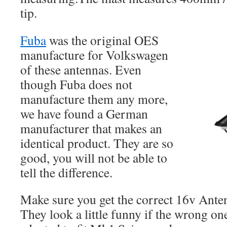
tip.
Fuba
was the original OES
manufacture for Volkswagen
of these antennas. Even
though Fuba does not
manufacture them any more,
we have found a German
manufacturer that makes an
identical product. They are so
good, you will not be able to
tell the difference.
Make sure you get the correct 16v Ante
They look a little funny if the wrong on