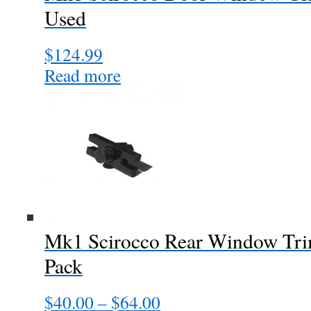
Used
$
124.99
Read more
Mk1 Scirocco Rear Window Trim
Pack
$
40.00
–
$
64.00
Price