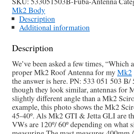
SKU:
533051503B-Fuba-Antenna
Cate
Mk2 Body
Description
Additional information
Description
We’ve been asked a few times, “Which an
proper Mk2 Roof Antenna for my
Mk2
the answer is here. PN: 533 051 503 B
though they look similar, antennas for 
slightly different angle than a Mk2 Scir
example, this photo shows the Mk2 Scir
45-40º. Als Mk2 GTI & Jetta GLI are t
VWs are 120º/ 60º depending on what s
measuring.The mast measures 400mm / 