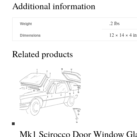
Additional information
.2 lbs
Weight
12 × 14 × 4 in
Dimensions
Related products
Mk1 Scirocco Door Window Glas