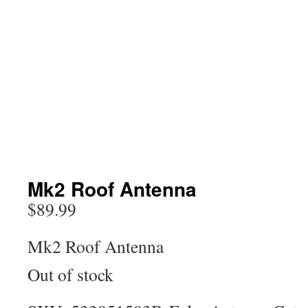
Mk2 Roof Antenna
$
89.99
Mk2 Roof Antenna
Out of stock