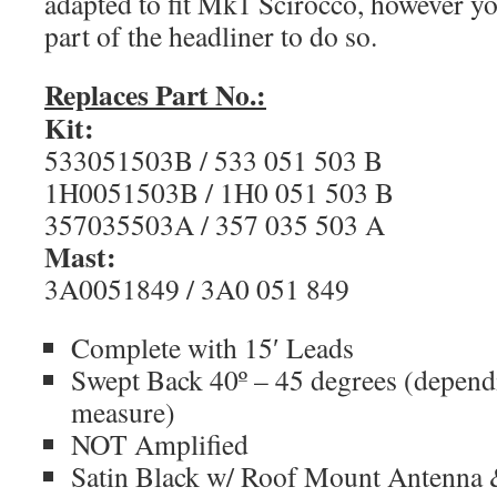
adapted to fit Mk1 Scirocco, however yo
part of the headliner to do so.
Replaces Part No.:
Kit:
533051503B / 533 051 503 B
1H0051503B / 1H0 051 503 B
357035503A / 357 035 503 A
Mast:
3A0051849 / 3A0 051 849
Complete with 15′ Leads
Swept Back 40º – 45 degrees (depen
measure)
NOT Amplified
Satin Black w/ Roof Mount Antenna