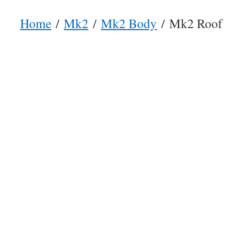
Home
/
Mk2
/
Mk2 Body
/ Mk2 Roof