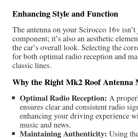
Enhancing Style and Function
The antenna on your Scirocco 16v isn’t j
component; it’s also an aesthetic element
the car’s overall look. Selecting the corr
for both optimal radio reception and mai
classic lines.
Why the Right Mk2 Roof Antenna 
Optimal Radio Reception:
A properl
ensures clear and consistent radio sig
enhancing your driving experience wi
music and news.
Maintaining Authenticity:
Using the