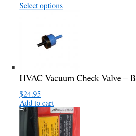
range:
Select options
This
$40.00
product
through
has
$64.00
multiple
variants.
The
options
may
be
chosen
HVAC Vacuum Check Valve – Bl
on
the
$
24.95
product
page
Add to cart