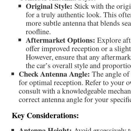
Original Style:
Stick with the origi
for a truly authentic look. This ofte
more subtle antenna that blends sea
roofline.
Aftermarket Options:
Explore aft
offer improved reception or a slightl
However, ensure that any aftermark
the car’s overall style and proportio
Check Antenna Angle:
The angle of 
for optimal reception. Refer to your 
consult with a knowledgeable mechani
correct antenna angle for your specif
Key Considerations:
Antenna Height:
Avoid excessively ta