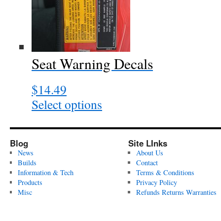
Seat Warning Decals
$
14.49
Select options
This
product
has
multiple
Blog
Site LInks
variants.
News
About Us
The
Builds
Contact
Information & Tech
Terms & Conditions
options
Products
Privacy Policy
may
Misc
Refunds Returns Warranties
be
chosen
on