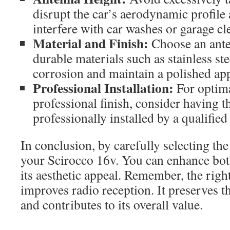
disrupt the car’s aerodynamic profile 
interfere with car washes or garage cl
Material and Finish:
Choose an ant
durable materials such as stainless ste
corrosion and maintain a polished ap
Professional Installation:
For optim
professional finish, consider having t
professionally installed by a qualifie
In conclusion, by carefully selecting the
your Scirocco 16v. You can enhance both
its aesthetic appeal. Remember, the righ
improves radio reception. It preserves th
and contributes to its overall value.