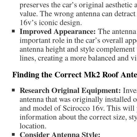
preserves the car’s original aesthetic 
value. The wrong antenna can detract
16v’s iconic design.
Improved Appearance:
The antenna 
important role in the car’s overall ap
antenna height and style complement 
lines, creating a more balanced and vi
Finding the Correct Mk2 Roof Ant
Research Original Equipment:
Inves
antenna that was originally installed 
and model of Scirocco 16v. This will
information about the correct size, s
location.
Consider Antenna Style: