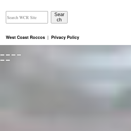
the
product
Sear
ch
page
West Coast Roccos
Privacy Policy