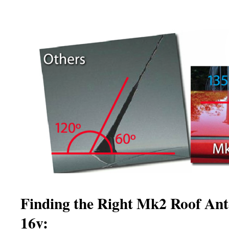
Finding the Right Mk2 Roof Ant
16v: