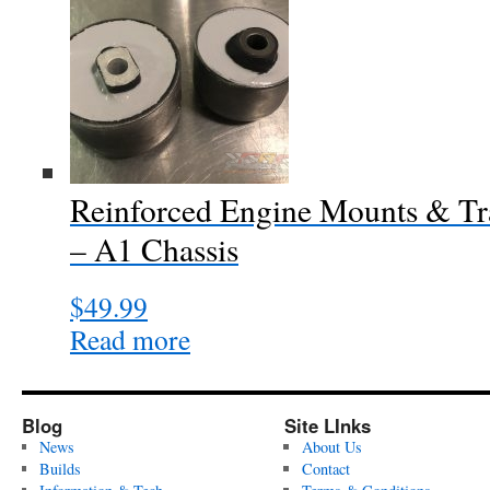
Reinforced Engine Mounts & Tr
– A1 Chassis
$
49.99
Read more
Blog
Site LInks
News
About Us
Builds
Contact