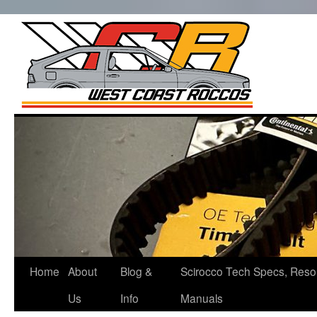
West Co
Roccos
Skip
to
content
Home
About
Blog &
Scirocco Tech Specs, Reso
Us
Info
Manuals