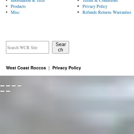
Information & Tech
Terms & Conditions
Products
Privacy Policy
Misc
Refunds Returns Warranties
Sear
ch
West Coast Roccos
Privacy Policy