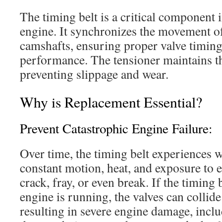
The timing belt is a critical component 
engine.
It synchronizes the movement of
camshafts, ensuring proper valve timing
performance.
The tensioner maintains th
preventing slippage and wear.
Why is Replacement Essential?
Prevent Catastrophic Engine Failure:
Over time, the timing belt experiences w
constant motion, heat, and exposure to e
crack, fray, or even break.
If the timing 
engine is running, the valves can collide
resulting in severe engine damage, inclu