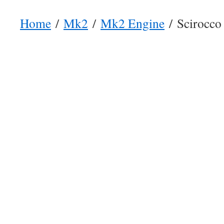
Home
/
Mk2
/
Mk2 Engine
/ Scirocco 