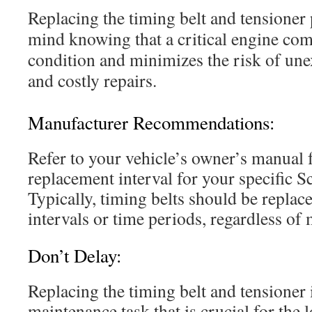
Replacing the timing belt and tensioner
mind knowing that a critical engine co
condition and minimizes the risk of u
and costly repairs.
Manufacturer Recommendations:
Refer to your vehicle’s owner’s manual
replacement interval for your specific 
Typically, timing belts should be replace
intervals or time periods, regardless of 
Don’t Delay:
Replacing the timing belt and tensioner 
maintenance task that is crucial for the