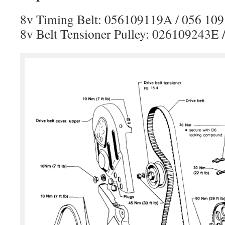
8v Timing Belt: 056109119A / 056 109
8v Belt Tensioner Pulley: 026109243E 