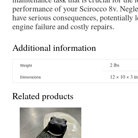
performance of your Scirocco 8v. Neglec
have serious consequences, potentially l
engine failure and costly repairs.
Additional information
2 lbs
Weight
12 × 10 × 3 in
Dimensions
Related products