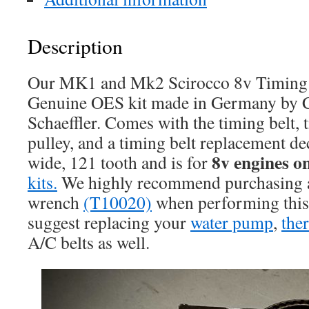
Description
Our MK1 and Mk2 Scirocco 8v Timing B
Genuine OES kit made in Germany by C
Schaeffler. Comes with the timing belt, 
pulley, and a timing belt replacement de
8v engines o
wide, 121 tooth and is for
kits.
We highly recommend purchasing a 
wrench
(T10020)
when performing this
suggest replacing your
water pump
,
the
A/C belts as well.