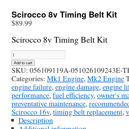
Scirocco 8v Timing Belt Kit
$
89.99
Scirocco 8v Timing Belt Kit
Scirocco
8v
Add to cart
Timing
SKU:
056109119A-051026109243E-TB
Belt
Categories:
Mk1 Engine
,
Mk2 Engine
Kit
engine failure
,
engine damage
,
engine l
quantity
performance
,
fuel efficiency
,
owner's m
preventative maintenance
,
recommended 
Scirocco 16v
,
timing belt replacement
,
v
Description
Additional information