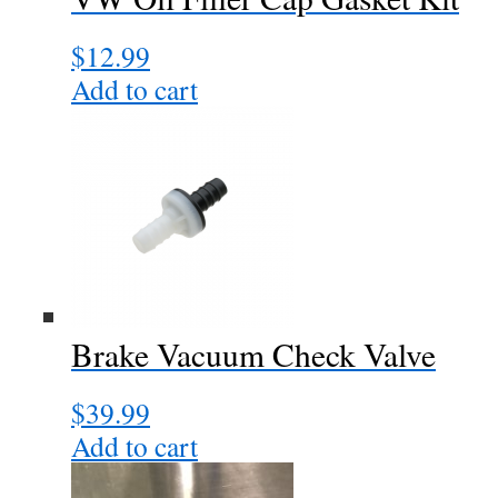
the
$
12.99
product
page
Add to cart
Brake Vacuum Check Valve
$
39.99
Add to cart