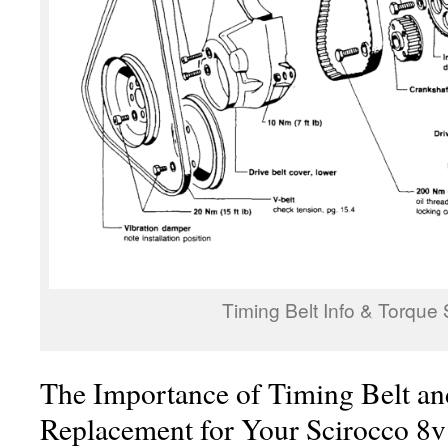
Timing Belt Info & Torque
The Importance of Timing Belt an
Replacement for Your Scirocco 8v