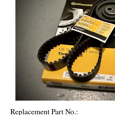
Replacement Part No.: