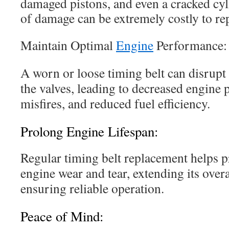
damaged pistons, and even a cracked cyl
of damage can be extremely costly to rep
Maintain Optimal
Engine
Performance:
A worn or loose timing belt can disrupt 
the valves, leading to decreased engine 
misfires, and reduced fuel efficiency.
Prolong Engine Lifespan:
Regular timing belt replacement helps 
engine wear and tear, extending its overa
ensuring reliable operation.
Peace of Mind: