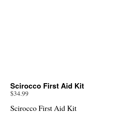
Scirocco First Aid Kit
$
34.99
Scirocco First Aid Kit