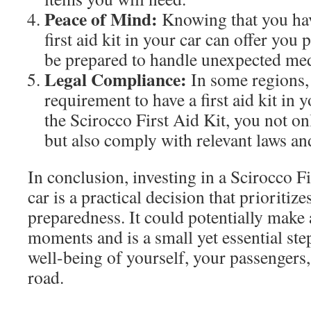
Peace of Mind:
Knowing that you hav
first aid kit in your car can offer you
be prepared to handle unexpected medi
Legal Compliance:
In some regions, i
requirement to have a first aid kit in 
the Scirocco First Aid Kit, you not on
but also comply with relevant laws an
In conclusion, investing in a Scirocco Fi
car is a practical decision that prioritize
preparedness. It could potentially make a
moments and is a small yet essential ste
well-being of yourself, your passengers,
road.