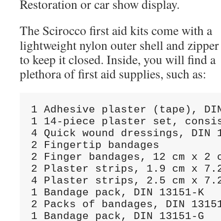
Restoration or car show display.
The Scirocco first aid kits come with a
lightweight nylon outer shell and zipper
to keep it closed. Inside, you will find a
plethora of first aid supplies, such as:
1 Adhesive plaster (tape), DIN
1 14-piece plaster set, consis
4 Quick wound dressings, DIN 1
2 Fingertip bandages

2 Finger bandages, 12 cm x 2 c
2 Plaster strips, 1.9 cm x 7.2
4 Plaster strips, 2.5 cm x 7.2
1 Bandage pack, DIN 13151-K

2 Packs of bandages, DIN 13151
1 Bandage pack, DIN 13151-G
