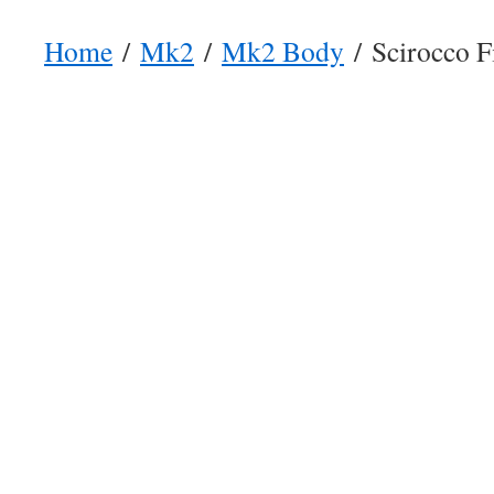
Home
/
Mk2
/
Mk2 Body
/ Scirocco Fi