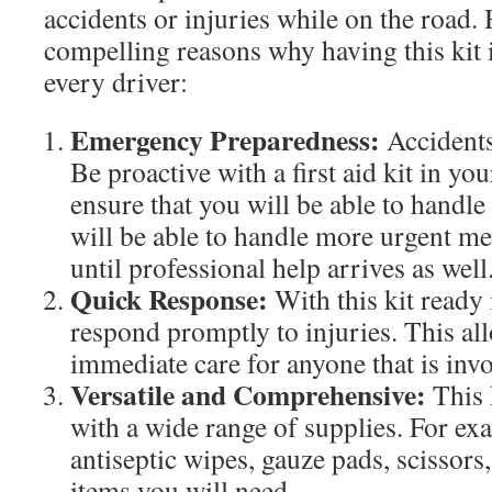
accidents or injuries while on the road.
compelling reasons why having this kit i
every driver:
Emergency Preparedness:
Accidents
Be proactive with a first aid kit in yo
ensure that you will be able to handle
will be able to handle more urgent m
until professional help arrives as well
Quick Response:
With this kit ready 
respond promptly to injuries. This al
immediate care for anyone that is invo
Versatile and Comprehensive:
This k
with a wide range of supplies. For ex
antiseptic wipes, gauze pads, scissors,
items you will need.