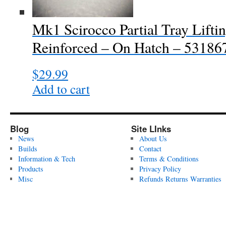
Mk1 Scirocco Partial Tray Lifti
Reinforced – On Hatch – 53186
$
29.99
Add to cart
Blog
Site LInks
News
About Us
Builds
Contact
Information & Tech
Terms & Conditions
Products
Privacy Policy
Misc
Refunds Returns Warranties