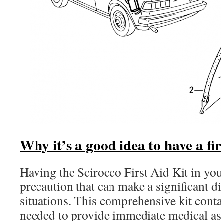
Why it’s a good idea to have a fir
Having the Scirocco First Aid Kit in your
precaution that can make a significant d
situations. This comprehensive kit contai
needed to provide immediate medical ass