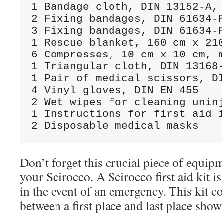
1 Bandage cloth, DIN 13152-A, 
2 Fixing bandages, DIN 61634-F
3 Fixing bandages, DIN 61634-F
1 Rescue blanket, 160 cm x 210
6 Compresses, 10 cm x 10 cm, m
1 Triangular cloth, DIN 13168-
1 Pair of medical scissors, DI
4 Vinyl gloves, DIN EN 455

2 Wet wipes for cleaning uninj
1 Instructions for first aid i
Don’t forget this crucial piece of equip
your Scirocco. A Scirocco first aid kit i
in the event of an emergency. This kit c
between a first place and last place show 