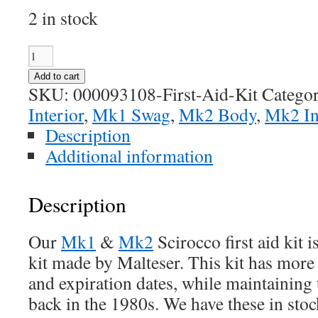
2 in stock
Scirocco
First
Add to cart
Aid
SKU:
000093108-First-Aid-Kit
Categor
Kit
Interior
,
Mk1 Swag
,
Mk2 Body
,
Mk2 In
quantity
Description
Additional information
Description
Our
Mk1
&
Mk2
Scirocco first aid ki
kit made by Malteser. This kit has mor
and expiration dates, while maintaining 
back in the 1980s. We have these in stoc