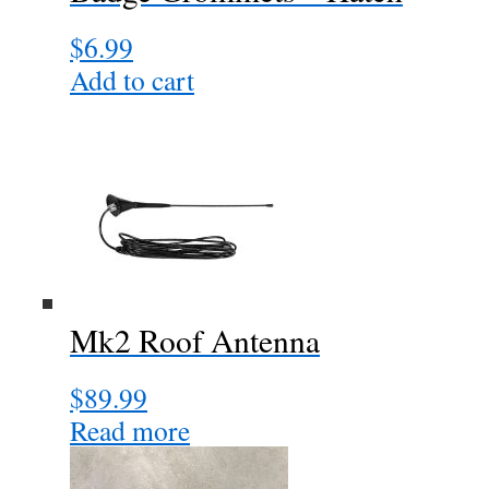
$
6.99
Add to cart
Mk2 Roof Antenna
$
89.99
Read more