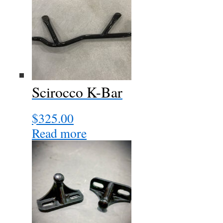
Scirocco K-Bar
$
325.00
Read more