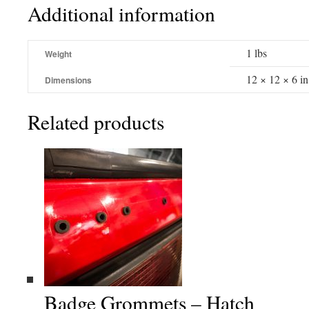
Additional information
1 lbs
Weight
12 × 12 × 6 in
Dimensions
Related products
Badge Grommets – Hatch