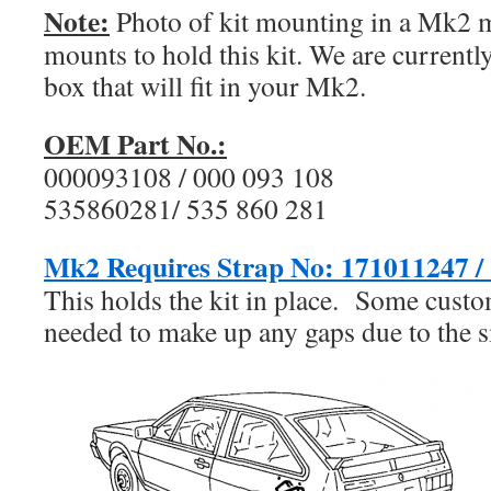
Note:
Photo of kit mounting in a Mk2 
mounts to hold this kit. We are current
box that will fit in your Mk2.
OEM Part No.:
000093108 / 000 093 108
535860281/ 535 860 281
Mk2 Requires Strap No:
171011247 / 
This holds the kit in place. Some cust
needed to make up any gaps due to the sm