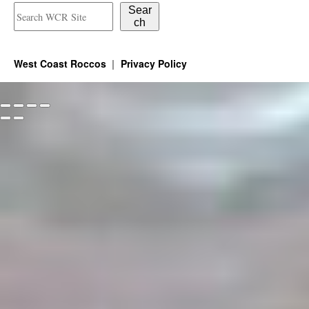
Sear
ch
West Coast Roccos
Privacy Policy