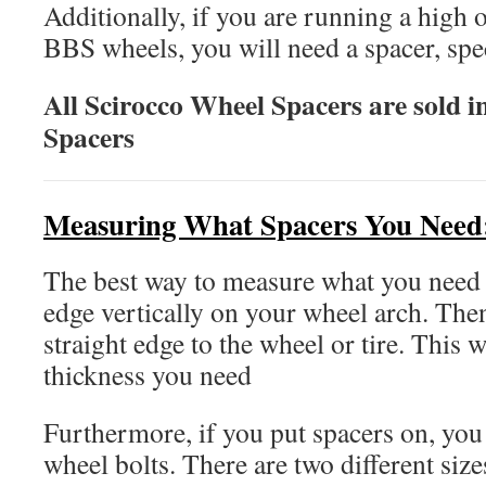
Additionally, if you are running a high 
BBS wheels, you will need a spacer, speci
All Scirocco Wheel Spacers are sold in
Spacers
Measuring What Spacers You Need
The best way to measure what you need i
edge vertically on your wheel arch. The
straight edge to the wheel or tire. This w
thickness you need
Furthermore, if you put spacers on, you
wheel bolts. There are two different siz