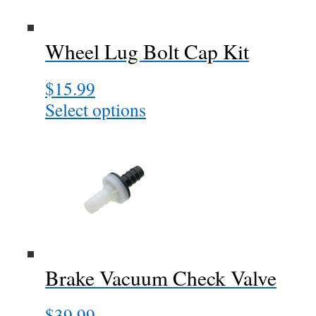
Wheel Lug Bolt Cap Kit
$
15.99
Select options
This
product
has
multiple
variants.
The
options
may
be
chosen
Brake Vacuum Check Valve
on
the
$
39.99
product