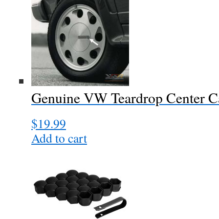
Genuine VW Teardrop Center C
$
19.99
Add to cart