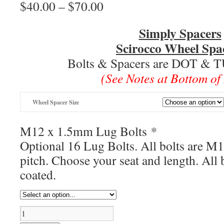
$
40.00
–
$
70.00
Price
range:
$40.00
Simply Spacers
through
Scirocco Wheel Spa
$70.00
Bolts & Spacers are DOT & 
(See Notes at Bottom of
Wheel Spacer Size
M12 x 1.5mm Lug Bolts
*
Optional 16 Lug Bolts. All bolts are M
pitch. Choose your seat and length. All b
coated.
Scirocco
Wheel