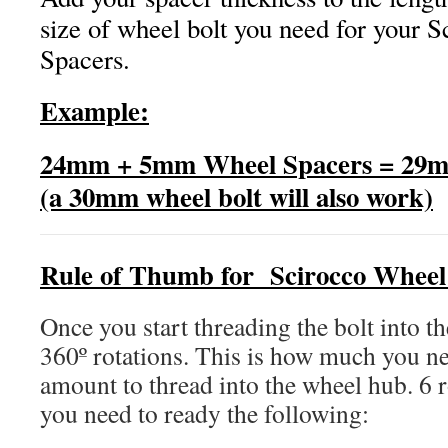
size of wheel bolt you need for your 
Spacers.
Example:
24mm + 5mm Wheel Spacers = 29m
(a 30mm wheel bolt will also work)
Rule of Thumb for Scirocco Wheel
Once you start threading the bolt into th
360º rotations. This is how much you ne
amount to thread into the wheel hub. 6 r
you need to ready the following: