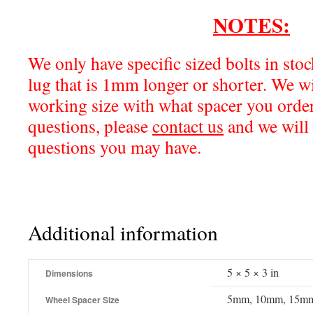
NOTES:
We only have specific sized bolts in sto
lug that is 1mm longer or shorter. We w
working size with what spacer you order
questions, please
contact us
and we will 
questions you may have.
Additional information
5 × 5 × 3 in
Dimensions
5mm, 10mm, 15m
Wheel Spacer Size