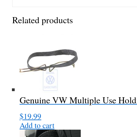
Related products
Genuine VW Multiple Use Holdi
$
19.99
Add to cart