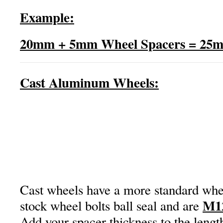
Example:
20mm + 5mm Wheel Spacers = 25m
Cast Aluminum Wheels:
Cast wheels have a more standard whee
M1
stock wheel bolts ball seal and are
Add your spacer thickness to the lengt