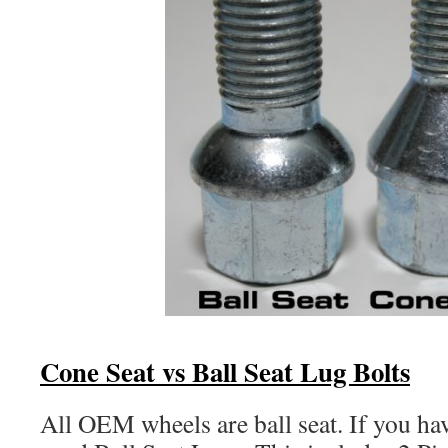
Cone Seat vs Ball Seat Lug Bolts
All OEM wheels are ball seat. If you 