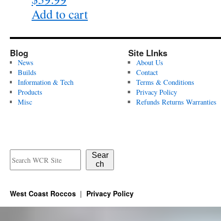
page
Add to cart
Blog
Site LInks
News
About Us
Builds
Contact
Information & Tech
Terms & Conditions
Products
Privacy Policy
Misc
Refunds Returns Warranties
Sear
ch
West Coast Roccos
Privacy Policy