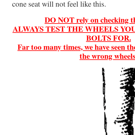
cone seat will not feel like this.
DO NOT rely on checking th
ALWAYS TEST THE WHEELS YOU
BOLTS FOR.
Far too many times, we have seen th
the wrong wheels