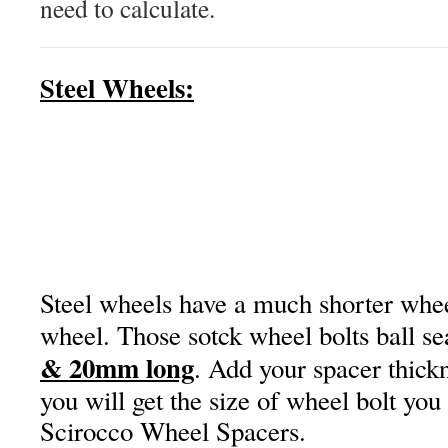
need to calculate.
Steel Wheels:
Steel wheels have a much shorter wheel
wheel. Those sotck wheel bolts ball se
& 20mm long
. Add your spacer thickn
you will get the size of wheel bolt you
Scirocco Wheel Spacers.