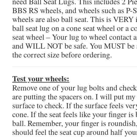
need Ball Seat Lugs. This includes 2 
BBS RS wheels, and wheels such as P-S
wheels are also ball seat. This is VERY 
ball seat lug on a cone seat wheel or a co
seat wheel – Your lug to wheel contact 
and WILL NOT be safe. You MUST be s
the correct size before ordering.
Test your wheels:
Remove one of your lug bolts and check
are putting the spacers on. I will put my
surface to check. If the surface feels very
cone. If the seat feels like your finger is
ball. Remember, your finger is roundish,
should feel the seat cup around half your