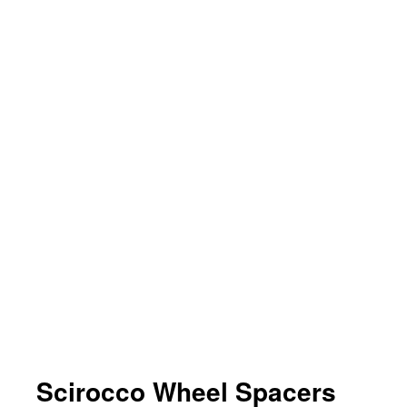
Scirocco Wheel Spacers