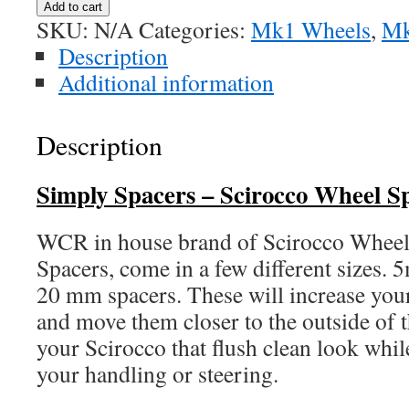
Add to cart
Spacers
SKU:
N/A
Categories:
Mk1 Wheels
,
Mk
quantity
Description
Additional information
Description
Simply Spacers –
Scirocco Wheel S
WCR in house brand of Scirocco Wheel
Spacers, come in a few different size
20 mm spacers. These will increase your
and move them closer to the outside of 
your Scirocco that flush clean look wh
your handling or steering.