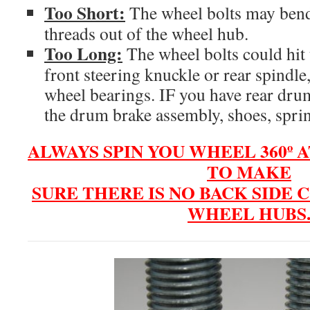
Too Short:
The wheel bolts may bend,
threads out of the wheel hub.
Too Long:
The wheel bolts could hit 
front steering knuckle or rear spindle
wheel bearings. IF you have rear dru
the drum brake assembly, shoes, sprin
ALWAYS SPIN YOU WHEEL 360º A
TO MAKE
SURE THERE IS NO BACK SIDE
WHEEL HUBS