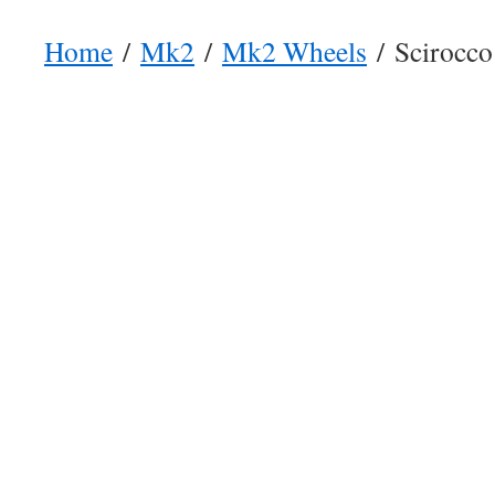
Home
/
Mk2
/
Mk2 Wheels
/ Scirocco