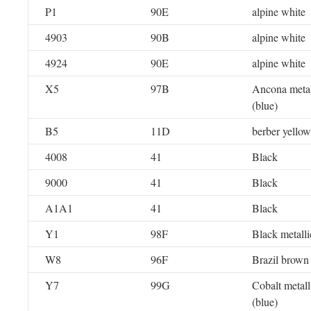
P1
90E
alpine white
4903
90B
alpine white
4924
90E
alpine white
X5
97B
Ancona metal
(blue)
B5
11D
berber yellow
4008
41
Black
9000
41
Black
A1A1
41
Black
Y1
98F
Black metalli
W8
96F
Brazil brown 
Y7
99G
Cobalt metall
(blue)