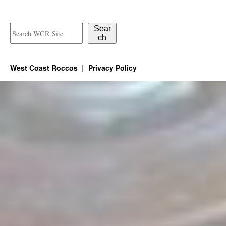
Sear
ch
West Coast Roccos
Privacy Policy