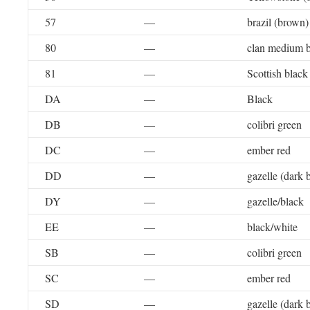
57
—
brazil (brown)
80
—
clan medium b
81
—
Scottish black
DA
—
Black
DB
—
colibri green
DC
—
ember red
DD
—
gazelle (dark 
DY
—
gazelle/black
EE
—
black/white
SB
—
colibri green
SC
—
ember red
SD
—
gazelle (dark 