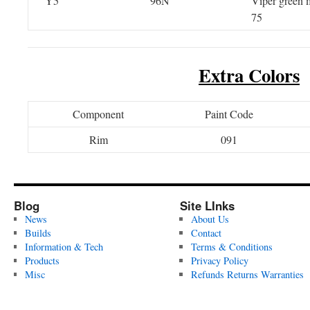
Y5
96N
Viper green m
75
Extra Colors
Component
Paint Code
Rim
091
Blog
Site LInks
News
About Us
Builds
Contact
Information & Tech
Terms & Conditions
Products
Privacy Policy
Misc
Refunds Returns Warranties