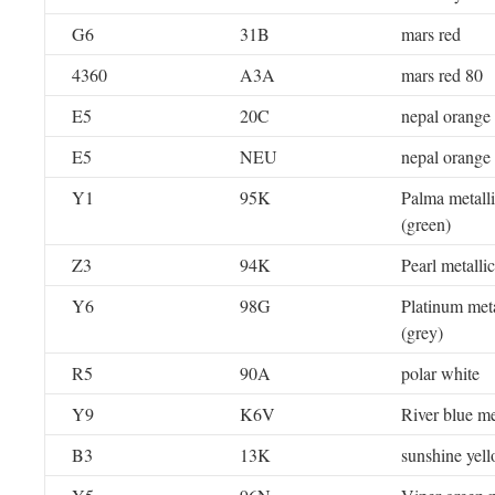
G6
31B
mars red
4360
A3A
mars red 80
E5
20C
nepal orange
E5
NEU
nepal orange
Y1
95K
Palma metall
(green)
Z3
94K
Pearl metallic
Y6
98G
Platinum meta
(grey)
R5
90A
polar white
Y9
K6V
River blue me
B3
13K
sunshine yel