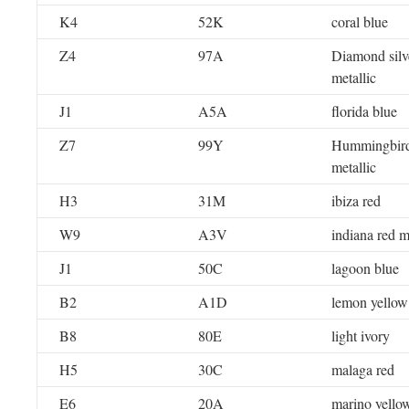
K4
52K
coral blue
Z4
97A
Diamond silv
metallic
J1
A5A
florida blue
Z7
99Y
Hummingbird
metallic
H3
31M
ibiza red
W9
A3V
indiana red m
J1
50C
lagoon blue
B2
A1D
lemon yellow
B8
80E
light ivory
H5
30C
malaga red
E6
20A
marino yello