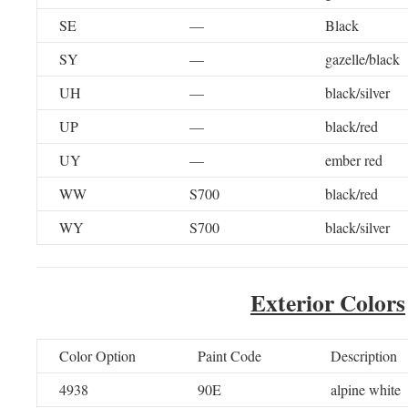
SE
—
Black
SY
—
gazelle/black
UH
—
black/silver
UP
—
black/red
UY
—
ember red
WW
S700
black/red
WY
S700
black/silver
Exterior Colors
Color Option
Paint Code
Description
4938
90E
alpine white