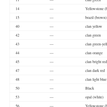
14
—
Yellowstone (
15
—
brazil (brown)
40
—
clan yellow
42
—
clan green
43
—
clan green-ye
44
—
clan orange
45
—
clan bright red
47
—
clan dark red
48
—
clan light blue
50
—
Black
53
—
opal (white)
56
—
Yellowstone (