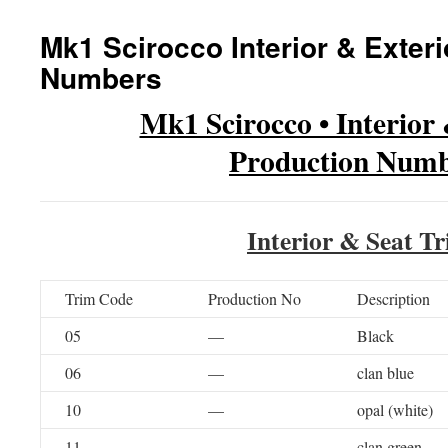
Mk1 Scirocco Interior & Exter
Numbers
Mk1 Scirocco • Interior
Production Numb
Interior & Seat T
Trim Code
Production No
Description
05
—
Black
06
—
clan blue
10
—
opal (white)
11
—
clan green