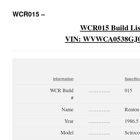
WCR015 –
WCR015 Build Lis
VIN: WVWCA0538GJ0
Information
Specific
WCR Build
………….
015
#
Name
………….
Renton
Year
………….
1986.5
Model
………….
Scirocc