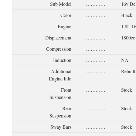
Sub Model
………….
16v De
Color
………….
Black
Engine
………….
1.8L 1
Displacement
………….
1800cc
Compression
………….
Induction
………….
NA
Additional
………….
Rebuilt
Engine Info
Front
………….
Stock
Suspension
Rear
………….
Stock
Suspension
Sway Bars
………….
Stock