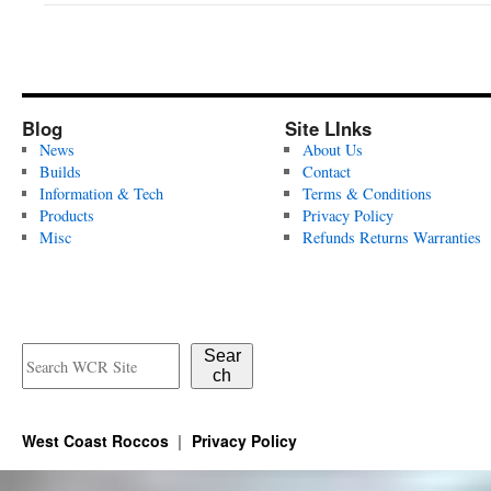
Blog
Site LInks
News
About Us
Builds
Contact
Information & Tech
Terms & Conditions
Products
Privacy Policy
Misc
Refunds Returns Warranties
Sear
ch
West Coast Roccos
Privacy Policy