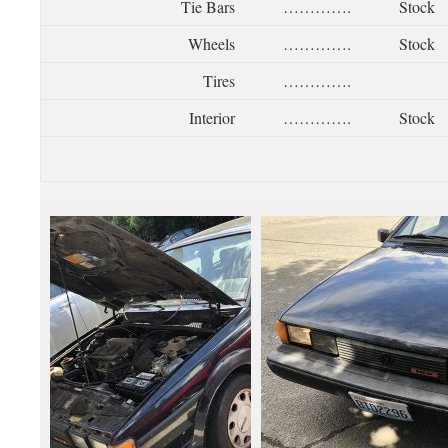
Tie Bars
………….
Stock
Wheels
………….
Stock
Tires
………….
Interior
………….
Stock