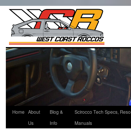
West Co
Roccos
Skip
to
content
Home
About
Blog &
Scirocco Tech Specs, Reso
Us
Info
Manuals