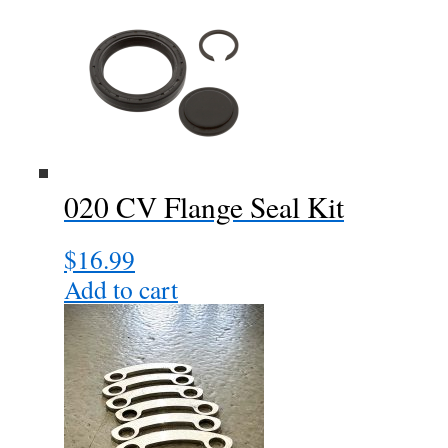
020 CV Flange Seal Kit
$
16.99
Add to cart