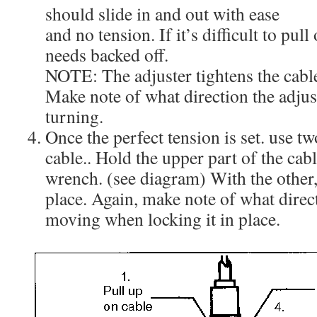
should slide in and out with ease
and no tension. If it’s difficult to pull 
needs backed off.
NOTE: The adjuster tightens the cabl
Make note of what direction the adju
turning.
Once the perfect tension is set. use t
cable.. Hold the upper part of the cab
wrench. (see diagram) With the other, 
place. Again, make note of what direct
moving when locking it in place.