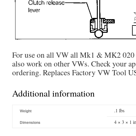
For use on all VW all Mk1 & MK2 020
also work on other VWs. Check your app
ordering. Replaces Factory VW Tool U
Additional information
.1 lbs
Weight
4 × 3 × 1 i
Dimensions