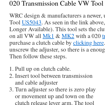
020 Transmission Cable VW Too
WRC design & manufacturers a newer, 
Tool
US5043
. As seen in the link above
Longer Available). This tool sets the cl
on all VW all
Mk1
&
MK2
with a 020
t
purchase a clutch cable by
clicking here
unscrew the adjuster, so there is a enoug
Then follow these steps.
Pull up on clutch cable.
Insert tool between transmission
and cable adjuster
Turn adjuster so there is zero play
or movement up and town on the
clutch release lever arm. The tool