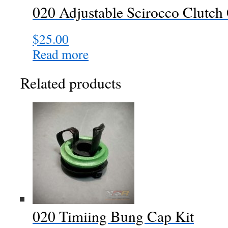
020 Adjustable Scirocco Clutch
on
the
$
25.00
product
page
Read more
Related products
020 Timiing Bung Cap Kit