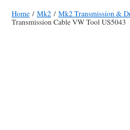
Home
/
Mk2
/
Mk2 Transmission & Dr
Transmission Cable VW Tool US5043