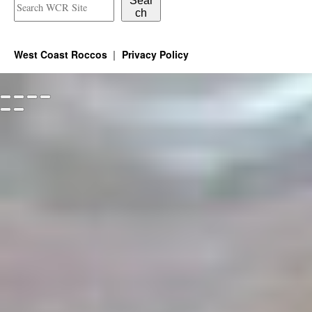
Sear
ch
West Coast Roccos
Privacy Policy