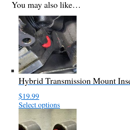
You may also like…
Hybrid Transmission Mount Ins
$
19.99
Select options
This
product
has
multiple