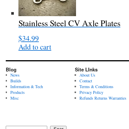
Stainless Steel CV Axle Plates
$
34.99
Add to cart
Blog
Site LInks
News
About Us
Builds
Contact
Information & Tech
Terms & Conditions
Products
Privacy Policy
Misc
Refunds Returns Warranties