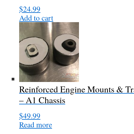
$
24.99
Add to cart
Reinforced Engine Mounts & Tr
– A1 Chassis
$
49.99
Read more