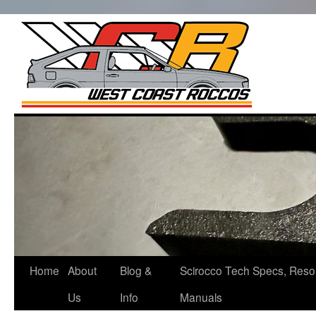
West Co
Roccos
Skip
to
content
Home
About
Blog &
Scirocco Tech Specs, Reso
Us
Info
Manuals