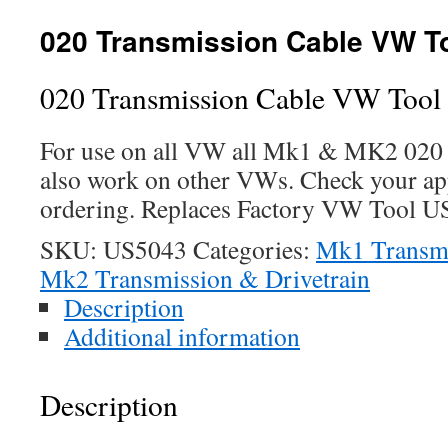
020 Transmission Cable VW T
020 Transmission Cable VW Too
For use on all VW all Mk1 & MK2 020
also work on other VWs. Check your app
ordering. Replaces Factory VW Tool U
SKU:
US5043
Categories:
Mk1 Transmi
Mk2 Transmission & Drivetrain
Description
Additional information
Description