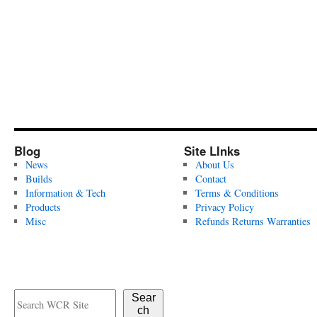
Blog
Site LInks
News
About Us
Builds
Contact
Information & Tech
Terms & Conditions
Products
Privacy Policy
Misc
Refunds Returns Warranties
Sear
ch