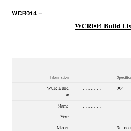
WCR014 –
WCR004 Build Lis
Information
Specific
WCR Build
………….
004
#
Name
………….
Year
………….
Model
………….
Scirocc