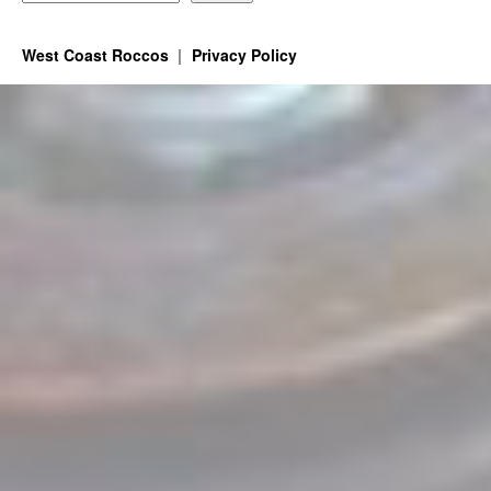
West Coast Roccos
Privacy Policy