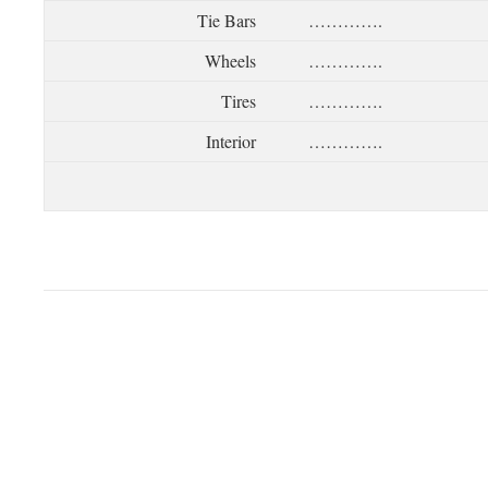
Tie Bars
………….
Wheels
………….
Tires
………….
Interior
………….