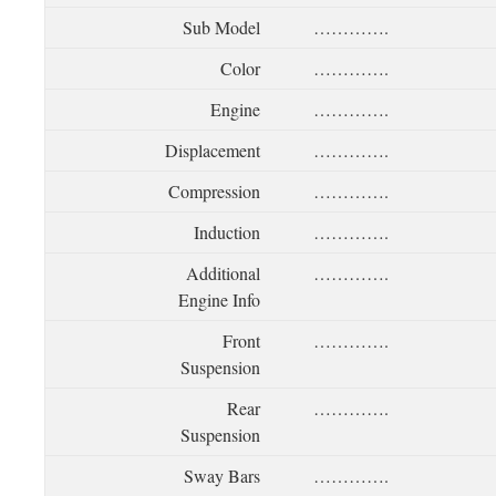
Sub Model
………….
Color
………….
Engine
………….
Displacement
………….
Compression
………….
Induction
………….
Additional
………….
Engine Info
Front
………….
Suspension
Rear
………….
Suspension
Sway Bars
………….