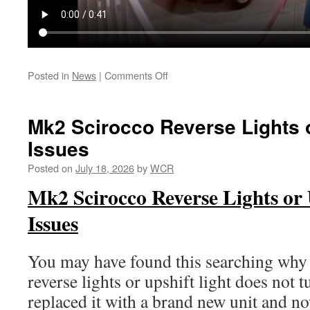
on
Posted in
News
|
Comments Off
Lets
Make
A
Mk2 Scirocco Reverse Lights o
Deal
Issues
Scirocco
Posted on
July 18, 2026
by
WCR
Mk2 Scirocco Reverse Lights or 
Issues
You may have found this searching wh
reverse lights or upshift light does not 
replaced it with a brand new unit and no