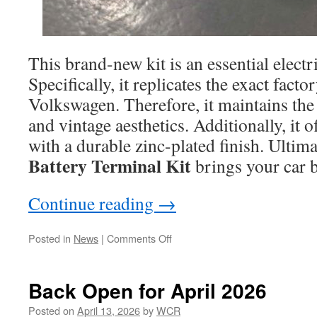
This brand-new kit is an essential electr
Specifically, it replicates the exact fact
Volkswagen. Therefore, it maintains the
and vintage aesthetics. Additionally, it o
with a durable zinc-plated finish. Ultima
Battery Terminal Kit
brings your car ba
Continue reading
→
on
Posted in
News
|
Comments Off
Scirocco
Battery
Terminal
Back Open for April 2026
Kit
Posted on
April 13, 2026
by
WCR