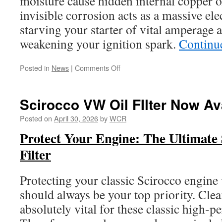
moisture cause hidden internal copper o
invisible corrosion acts as a massive elec
starving your starter of vital amperage a
weakening your ignition spark.
Continu
on
Posted in
News
|
Comments Off
Scirocco
A1
Mk1
Scirocco VW Oil FIlter Now Av
Mk2
Ground
Posted on
April 30, 2026
by
WCR
Cable
Protect Your Engine: The Ultimate
Filter
Protecting your classic Scirocco engine
should always be your top priority. Clea
absolutely vital for these classic high-