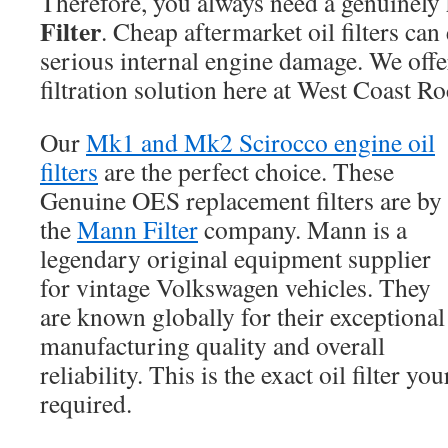
Therefore, you always need a genuinely
Filter
. Cheap aftermarket oil filters can
serious internal engine damage. We offer
filtration solution here at West Coast Ro
Our
Mk1 and Mk2 Scirocco engine oil
filters
are the perfect choice. These
Genuine OES replacement filters are by
the
Mann Filter
company. Mann is a
legendary original equipment supplier
for vintage Volkswagen vehicles. They
are known globally for their exceptional
manufacturing quality and overall
reliability. This is the exact oil filter yo
required.