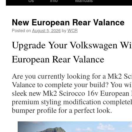
Us
Info
Manuals
New European Rear Valance
Posted on
August 5, 2026
by
WCR
Upgrade Your Volkswagen Wi
European Rear Valance
Are you currently looking for a Mk2 S
Valance to complete your build? You wil
sleek new Mk2 Scirocco 16v European 
premium styling modification completel
bumper profile for a perfect look.