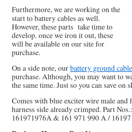
Furthermore, we are working on the
start to battery cables as well.
However, these parts take time to
develop. once we iron it out, these
will be available on our site for
purchase.
On a side note, our
battery ground cabl
purchase. Although, you may want to wai
the same time. Just so you can save on s
Comes with blue exciter wire male and 
harness side already crimped. Part Nos.
161971976A & 161 971 990 A / 16197