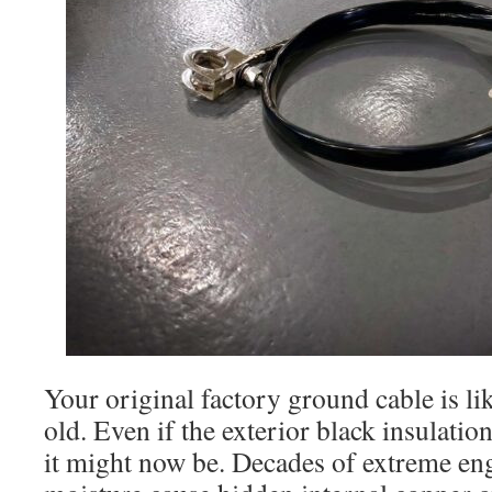
Your original factory ground cable is lik
old. Even if the exterior black insulatio
it might now be. Decades of extreme en