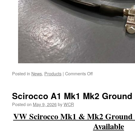
on
Posted in
News
,
Products
|
Comments Off
Coming
Soon
–
Scirocco A1 Mk1 Mk2 Ground
Overkill
Alternator
Posted on
May 9, 2026
by
WCR
Harness
VW Scirocco Mk1 & Mk2 Ground C
&
Positive
Available
Battery
Cables