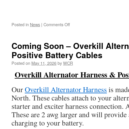
on
Posted in
News
|
Comments Off
Scirocco
OEM
Wire
Coming Soon – Overkill Alter
Crimping
Positive Battery Cables
101
Posted on
May 11, 2026
by
WCR
Overkill Alternator Harness & Posi
Our
Overkill Alternator Harness
is mad
North. These cables attach to your alter
starter and exciter harness connection. 
These are 2 awg larger and will provid
charging to your battery.