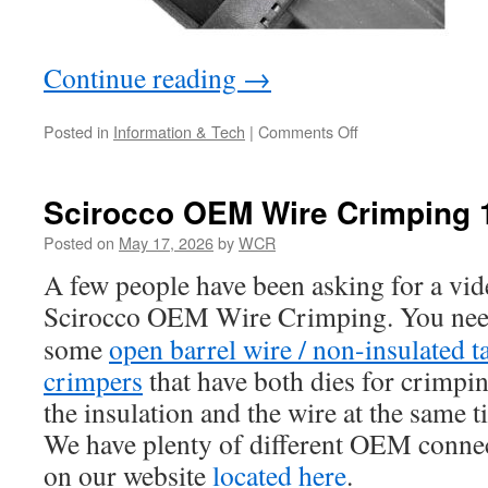
Continue reading
→
on
Posted in
Information & Tech
|
Comments Off
Mk2
Scirocco
Reverse
Scirocco OEM Wire Crimping 
Lights
or
Posted on
May 17, 2026
by
WCR
Upshift
A few people have been asking for a vi
Light
Issues
Scirocco OEM Wire Crimping.
You ne
some
open barrel wire /
non-insulated t
crimpers
that have both dies for crimpi
the insulation and the wire at the same t
We have plenty of different OEM conne
on our website
located here
.