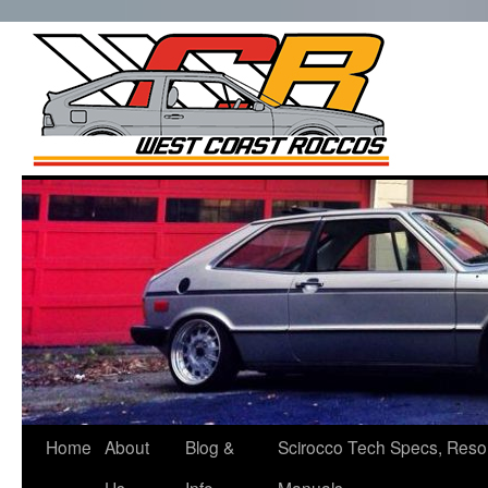
West Co
Roccos
Skip
to
content
Home
About
Blog &
Scirocco Tech Specs, Reso