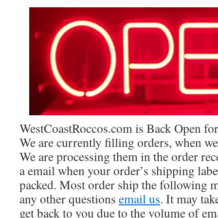
WestCoastRoccos.com is Back Open for 
We are currently filling orders, when we
We are processing them in the order rec
a email when your order’s shipping lab
packed. Most order ship the following 
any other questions
email us
. It may ta
get back to you due to the volume of em