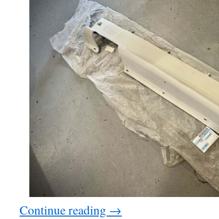
Continue reading
→