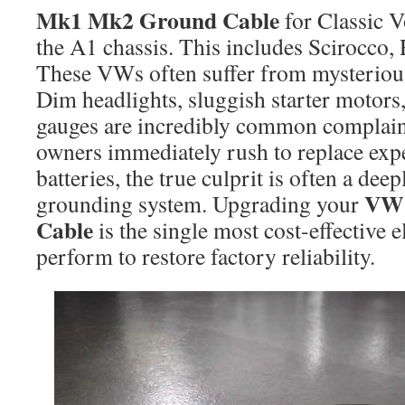
Mk1 Mk2 Ground Cable
for Classic 
the A1 chassis. This includes Scirocco, R
These VWs often suffer from mysterious
Dim headlights, sluggish starter motors
gauges are incredibly common complai
owners immediately rush to replace expe
batteries, the true culprit is often a d
VW 
grounding system. Upgrading your
Cable
is the single most cost-effective e
perform to restore factory reliability.