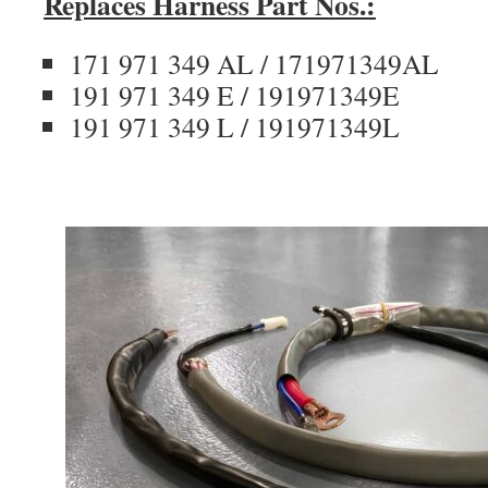
Replaces Harness Part Nos.:
171 971 349 AL / 171971349AL
191 971 349 E / 191971349E
191 971 349 L / 191971349L