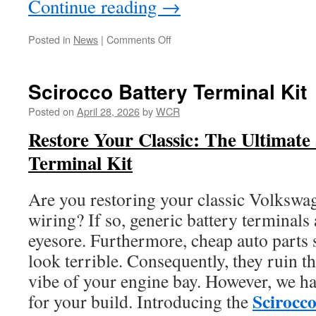
Continue reading
→
on
Posted in
News
|
Comments Off
Scirocco
VW
Oil
Scirocco Battery Terminal Kit
FIlter
Now
Posted on
April 28, 2026
by
WCR
Available
Restore Your Classic: The Ultimate
Terminal Kit
Are you restoring your classic Volksw
wiring? If so, generic battery terminals 
eyesore. Furthermore, cheap auto parts 
look terrible. Consequently, they ruin t
vibe of your engine bay. However, we ha
Scirocc
for your build. Introducing the