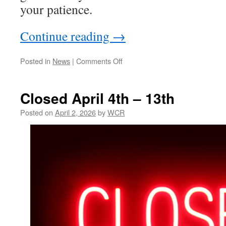
your patience.
Continue reading
→
on
Posted in
News
|
Comments Off
Back
Open
for
Closed April 4th – 13th
April
2026
Posted on
April 2, 2026
by
WCR