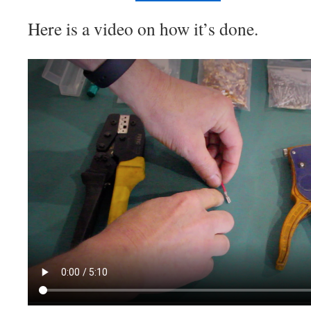
Here is a video on how it’s done.