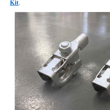
Kit
.