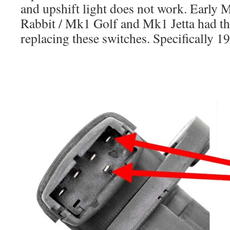
and upshift light does not work. Early
Rabbit / Mk1 Golf and Mk1 Jetta had th
replacing these switches. Specifically 