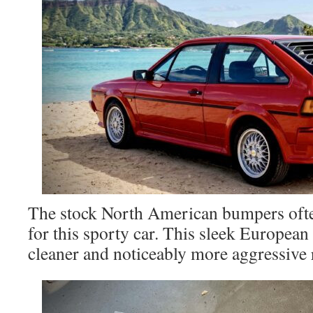
The stock North American bumpers ofte
for this sporty car. This sleek European
cleaner and noticeably more aggressive r