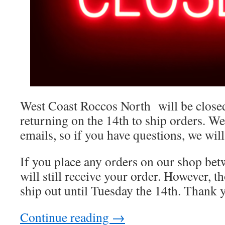
West Coast Roccos North will be closed
returning on the 14th to ship orders. We
emails, so if you have questions, we will
If you place any orders on our shop bet
will still receive your order. However, t
ship out until Tuesday the 14th. Thank y
Continue reading
→