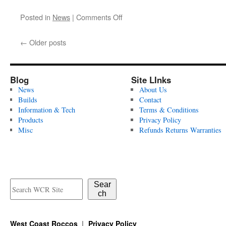
on
Posted in
News
|
Comments Off
Closed
April
←
Older posts
4th
–
13th
Blog
Site LInks
News
About Us
Builds
Contact
Information & Tech
Terms & Conditions
Products
Privacy Policy
Misc
Refunds Returns Warranties
Sear
ch
West Coast Roccos
Privacy Policy