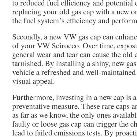
to reduced fuel efficiency and potential
replacing your old gas cap with a new o
the fuel system’s efficiency and perfor
Secondly, a new VW gas cap can enhance 
of your VW Scirocco. Over time, exposu
general wear and tear can cause the old
tarnished. By installing a shiny, new ga
vehicle a refreshed and well-maintained 
visual appeal.
Furthermore, investing in a new cap is a 
preventative measure. These rare caps ar
as far as we know, the only ones availab
faulty or loose gas cap can trigger the c
lead to failed emissions tests. By proacti