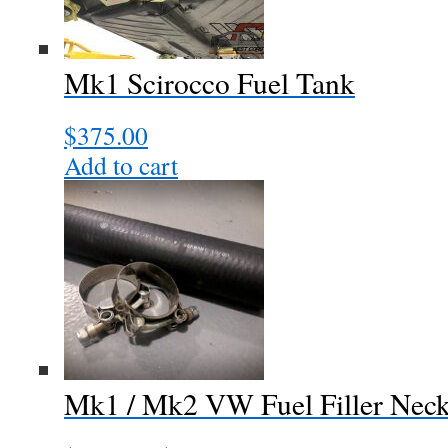
Mk1 Scirocco Fuel Tank
$
375.00
Add to cart
Mk1 / Mk2 VW Fuel Filler Nec