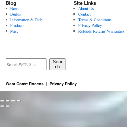
Blog
Site LInks
News
About Us
Builds
Contact
Information & Tech
Terms & Conditions
Products
Privacy Policy
Misc
Refunds Returns Warranties
Sear
ch
West Coast Roccos
Privacy Policy