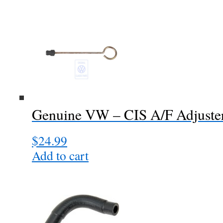
Genuine VW – CIS A/F Adjuste
$
24.99
Add to cart