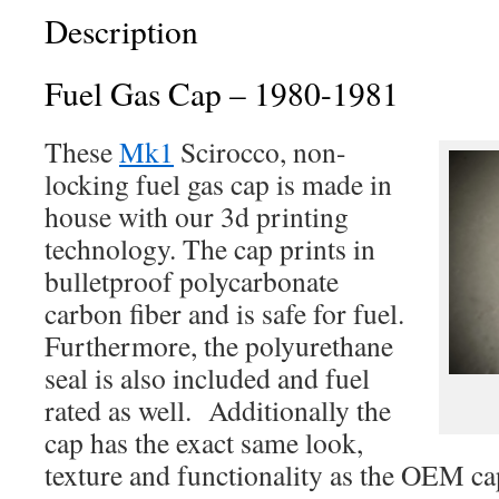
Only
Description
quantity
Fuel Gas Cap – 1980-1981
These
Mk1
Scirocco, non-
locking fuel gas cap is made in
house with our 3d printing
technology. The cap prints in
bulletproof polycarbonate
carbon fiber and is safe for fuel.
Furthermore, the polyurethane
seal is also included and fuel
rated as well. Additionally the
cap has the exact same look,
texture and functionality as the OEM ca