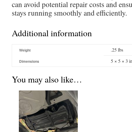
can avoid potential repair costs and en
stays running smoothly and efficiently.
Additional information
.25 lbs
Weight
5 × 5 × 3 i
Dimensions
You may also like…