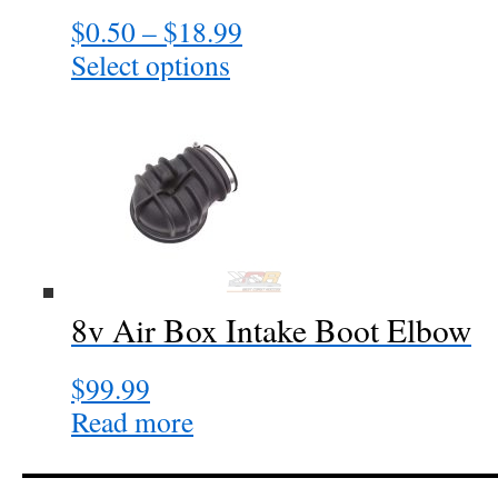
$
0.50
–
$
18.99
Price
range:
Select options
This
$0.50
product
through
has
$18.99
multiple
variants.
The
options
may
be
chosen
8v Air Box Intake Boot Elbow
on
the
$
99.99
product
page
Read more