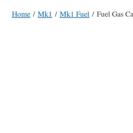
Home
/
Mk1
/
Mk1 Fuel
/ Fuel Gas Ca