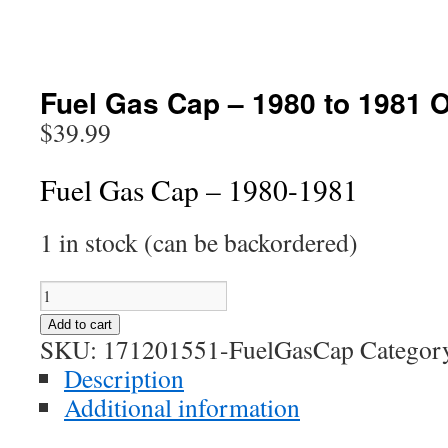
Fuel Gas Cap – 1980 to 1981 
$
39.99
Fuel Gas Cap – 1980-1981
1 in stock (can be backordered)
Fuel
Gas
Add to cart
Cap
SKU:
171201551-FuelGasCap
Categor
-
Description
1980
Additional information
to
1981