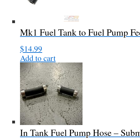
Mk1 Fuel Tank to Fuel Pump F
$
14.99
Add to cart
In Tank Fuel Pump Hose – Subm