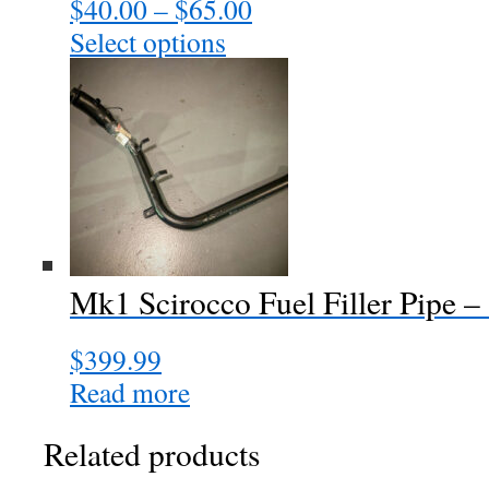
$
40.00
–
$
65.00
Price
range:
Select options
This
$40.00
product
through
has
$65.00
multiple
variants.
The
options
may
be
chosen
Mk1 Scirocco Fuel Filler Pip
on
the
$
399.99
product
page
Read more
Related products