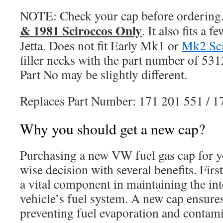
NOTE: Check your cap before ordering
& 1981 Sciroccos Only
. It also fits a
Jetta. Does not fit Early Mk1 or
Mk2 Sc
filler necks with the part number of 53
Part No may be slightly different.
Replaces Part Number: 171 201 551 / 
Why you should get a new cap?
Purchasing a new VW fuel gas cap for 
wise decision with several benefits. First
a vital component in maintaining the int
vehicle’s fuel system. A new cap ensures
preventing fuel evaporation and contami