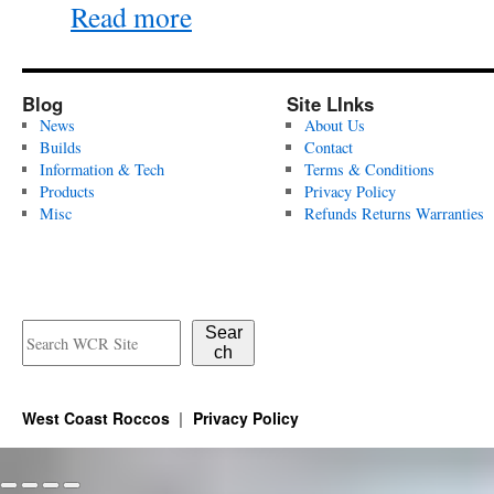
Read more
Blog
Site LInks
News
About Us
Builds
Contact
Information & Tech
Terms & Conditions
Products
Privacy Policy
Misc
Refunds Returns Warranties
Sear
ch
West Coast Roccos
Privacy Policy