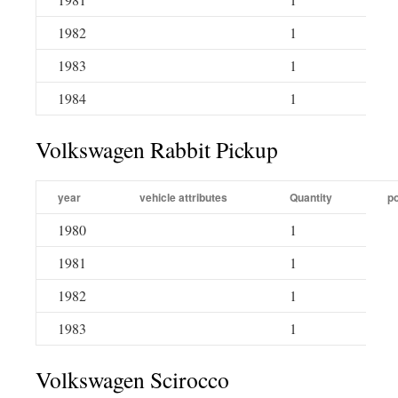
1982
1
1983
1
1984
1
Volkswagen Rabbit Pickup
year
vehicle attributes
Quantity
po
1980
1
1981
1
1982
1
1983
1
Volkswagen Scirocco