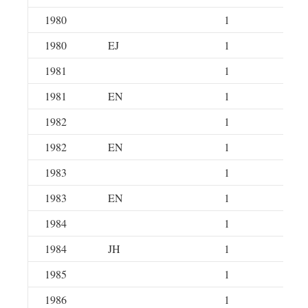
1980
1
1980
EJ
1
1981
1
1981
EN
1
1982
1
1982
EN
1
1983
1
1983
EN
1
1984
1
1984
JH
1
1985
1
1986
1