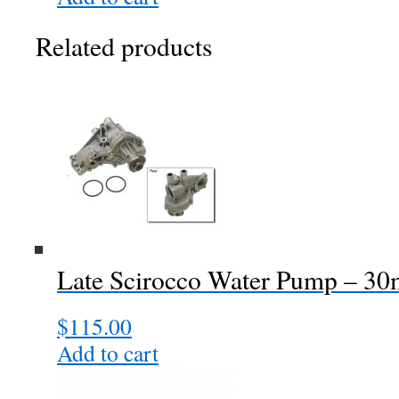
Related products
Late Scirocco Water Pump – 3
$
115.00
Add to cart