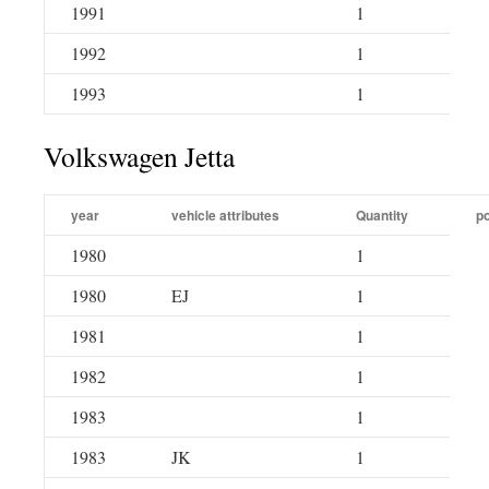
1991
1
1992
1
1993
1
Volkswagen Jetta
year
vehicle attributes
Quantity
po
1980
1
1980
EJ
1
1981
1
1982
1
1983
1
1983
JK
1