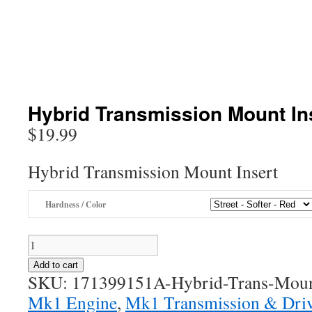
Hybrid Transmission Mount In
$
19.99
Hybrid Transmission Mount Insert
Hardness / Color
Hybrid
Transmission
Add to cart
Mount
SKU:
171399151A-Hybrid-Trans-Moun
Insert
Mk1 Engine
,
Mk1 Transmission & Driv
quantity