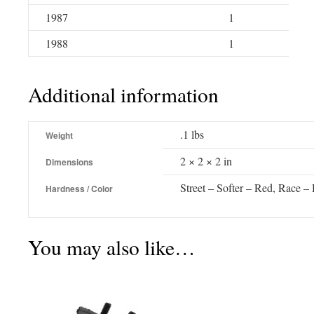
1987
1
1988
1
Additional information
.1 lbs
Weight
2 × 2 × 2 in
Dimensions
Street – Softer – Red, Race –
Hardness / Color
You may also like…