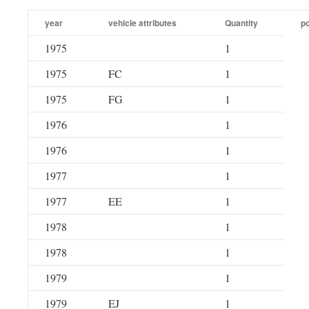
year
vehicle attributes
Quantity
po
1975
1
1975
FC
1
1975
FG
1
1976
1
1976
1
1977
1
1977
EE
1
1978
1
1978
1
1979
1
1979
EJ
1