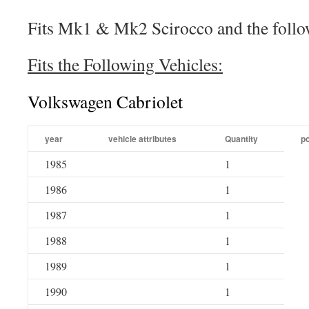
Fits Mk1 & Mk2 Scirocco and the follo
Fits the Following Vehicles:
Volkswagen Cabriolet
year
vehicle attributes
Quantity
po
1985
1
1986
1
1987
1
1988
1
1989
1
1990
1