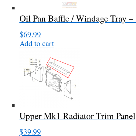
Oil Pan Baffle / Windage Tray –
$
69.99
Add to cart
Upper Mk1 Radiator Trim Panel
$
39.99