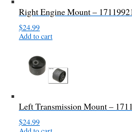
Right Engine Mount – 171199
$
24.99
Add to cart
Left Transmission Mount – 17
$
24.99
Add to cart