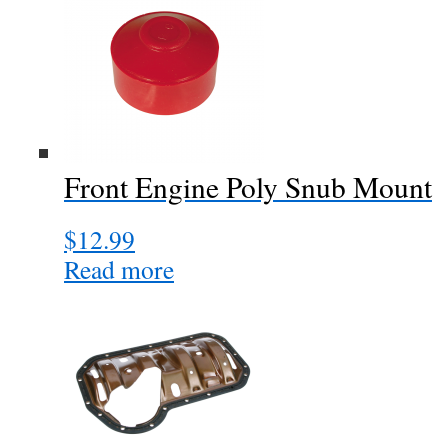
Front Engine Poly Snub Mount
$
12.99
Read more