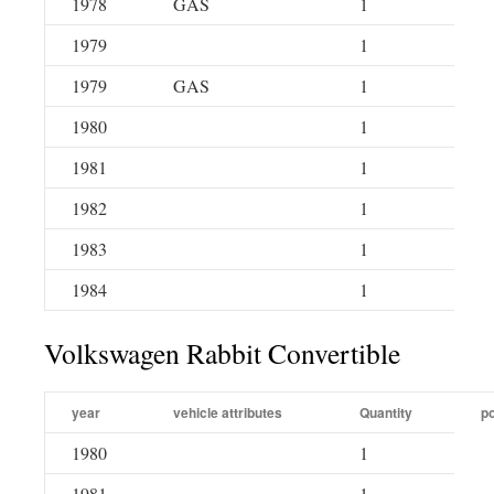
1978
GAS
1
1979
1
1979
GAS
1
1980
1
1981
1
1982
1
1983
1
1984
1
Volkswagen Rabbit Convertible
year
vehicle attributes
Quantity
po
1980
1
1981
1