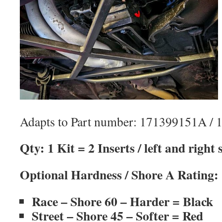
Adapts to Part number: 171399151A / 
Qty: 1 Kit = 2 Inserts / left and right
Optional Hardness / Shore A Rating:
Race – Shore 60 – Harder = Black
Street – Shore 45 – Softer = Red