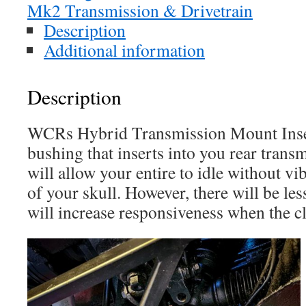
Mk2 Transmission & Drivetrain
Description
Additional information
Description
WCRs Hybrid Transmission Mount Inser
bushing that inserts into you rear tran
will allow your entire to idle without vi
of your skull. However, there will be le
will increase responsiveness when the cl