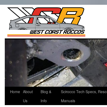
West Co
Roccos
Skip
to
content
Home
About
Blog &
Scirocco Tech Specs, Reso
Us
Info
Manuals