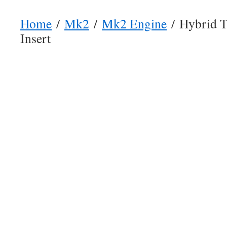
Home
/
Mk2
/
Mk2 Engine
/ Hybrid T
Insert