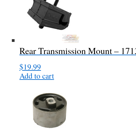
Rear Transmission Mount – 17
$
19.99
Add to cart