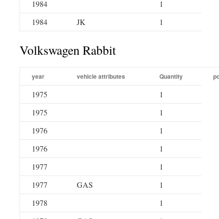
1984
1
1984
JK
1
Volkswagen Rabbit
year
vehicle attributes
Quantity
po
1975
1
1975
1
1976
1
1976
1
1977
1
1977
GAS
1
1978
1