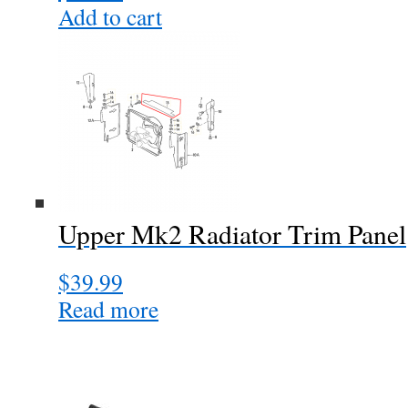
Add to cart
Upper Mk2 Radiator Trim Panel
$
39.99
Read more