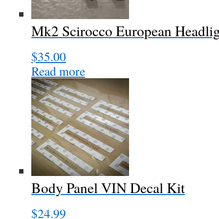
Mk2 Scirocco European Headligh
$
35.00
Read more
Body Panel VIN Decal Kit
$
24.99