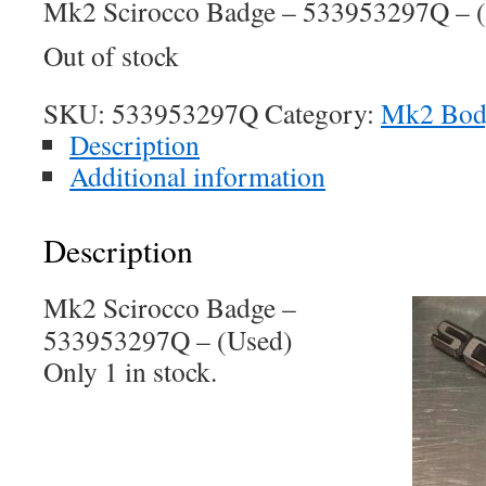
Mk2 Scirocco Badge – 533953297Q – 
Out of stock
SKU:
533953297Q
Category:
Mk2 Bo
Description
Additional information
Description
Mk2 Scirocco Badge –
533953297Q – (Used)
Only 1 in stock.