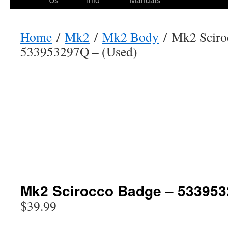
Home
/
Mk2
/
Mk2 Body
/ Mk2 Sciro
533953297Q – (Used)
Mk2 Scirocco Badge – 533953
$
39.99