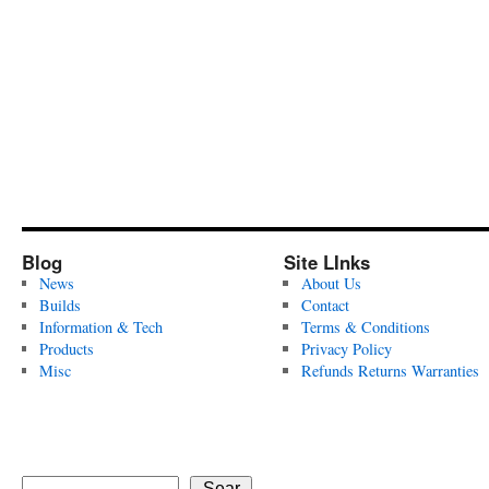
Blog
Site LInks
News
About Us
Builds
Contact
Information & Tech
Terms & Conditions
Products
Privacy Policy
Misc
Refunds Returns Warranties
Sear