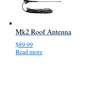
Mk2 Roof Antenna
$
89.99
Read more