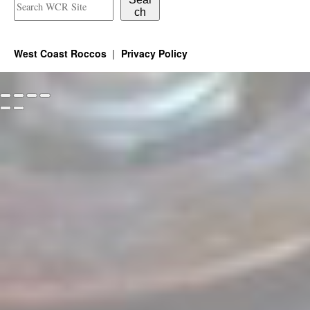
ch
West Coast Roccos
Privacy Policy