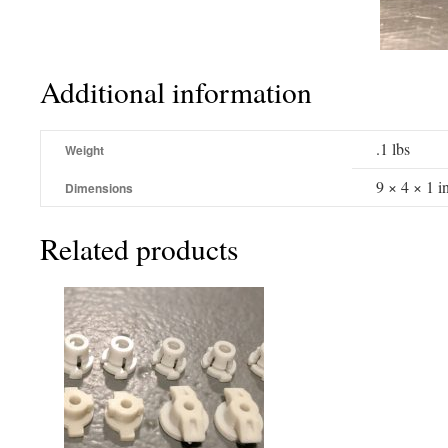
Additional information
.1 lbs
Weight
9 × 4 × 1 i
Dimensions
Related products